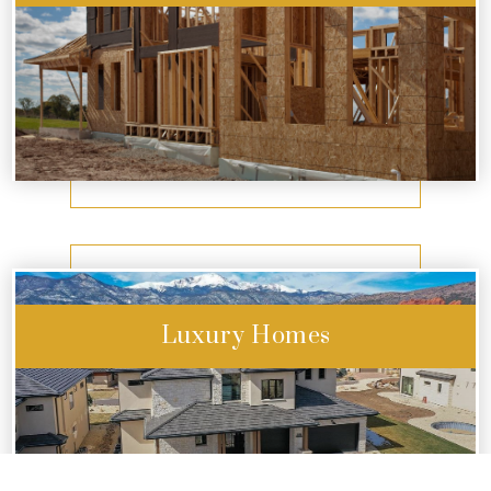
Start Exploring
Luxury Homes