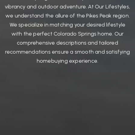
vibrancy and outdoor adventure. At Our Lifestyles,
we understand the allure of the Pikes Peak region.
We specialize in matching your desired lifestyle
with the perfect Colorado Springs home. Our
comprehensive descriptions and tailored
recommendations ensure a smooth and satisfying
homebuying experience.