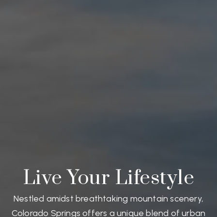
Live Your Lifestyle
Nestled amidst breathtaking mountain scenery,
Colorado Springs offers a unique blend of urban