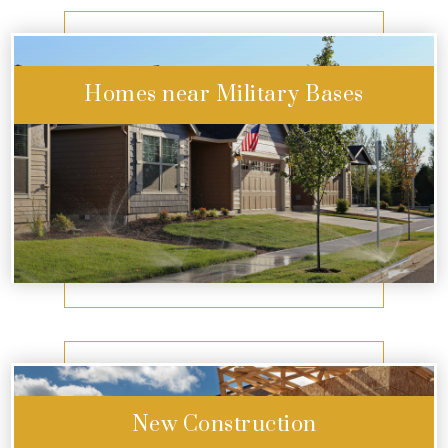
Homes near Military Bases
Start Exploring
New Construction