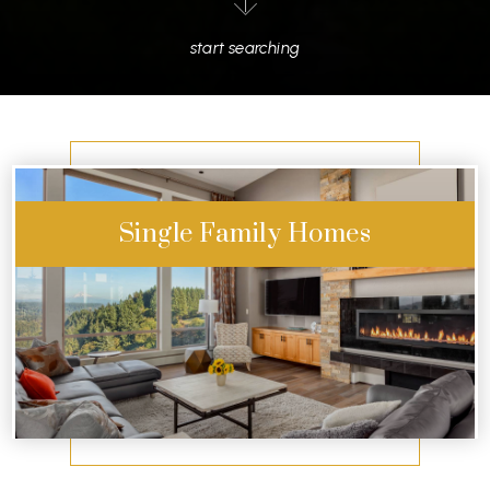
start searching
Single Family Homes
Start Exploring