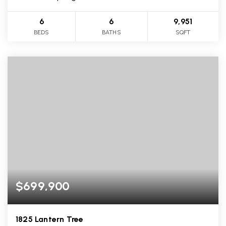
6
6
9,951
BEDS
BATHS
SQFT
$699,900
1825 Lantern Tree