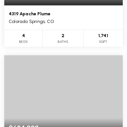
4319 Apache Plume
Colorado Springs, CO
4
2
1,741
BEDS
BATHS
SQFT