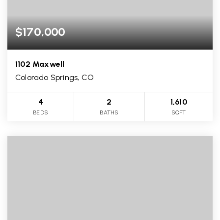
$170,000
1102 Maxwell
Colorado Springs, CO
4
2
1,610
BEDS
BATHS
SQFT