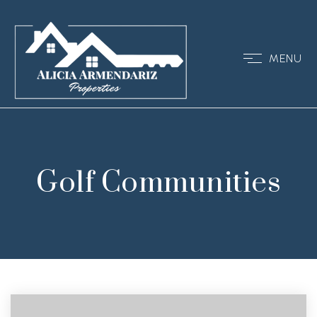
MENU
Golf Communities