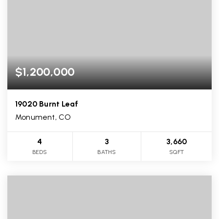
$1,200,000
19020 Burnt Leaf
Monument, CO
4
3
3,660
BEDS
BATHS
SQFT