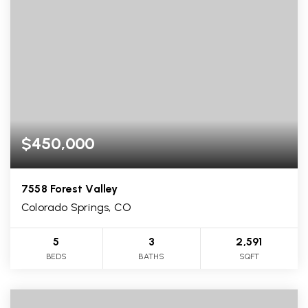
$450,000
7558 Forest Valley
Colorado Springs, CO
5
3
2,591
BEDS
BATHS
SQFT