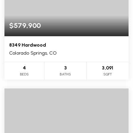
$579,900
8349 Hardwood
Colorado Springs, CO
4
3
3,091
BEDS
BATHS
SQFT