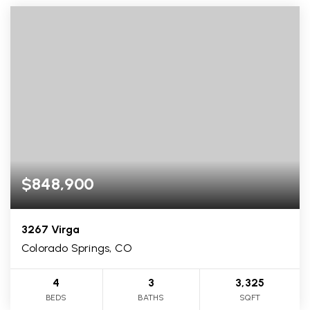
$848,900
3267 Virga
Colorado Springs, CO
4
3
3,325
BEDS
BATHS
SQFT