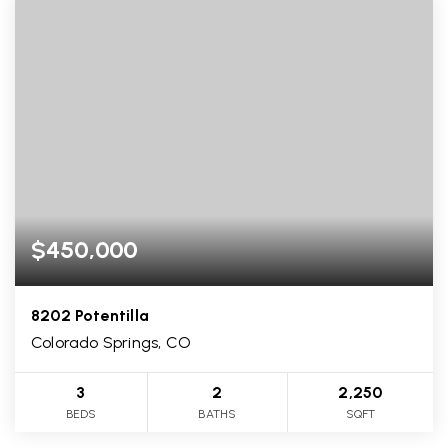
$450,000
8202 Potentilla
Colorado Springs, CO
3
2
2,250
BEDS
BATHS
SQFT