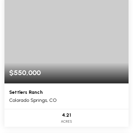
$550,000
Settlers Ranch
Colorado Springs, CO
4.21
ACRES