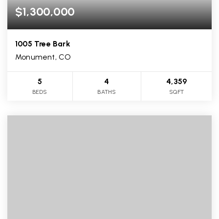
$1,300,000
1005 Tree Bark
Monument, CO
5
4
4,359
BEDS
BATHS
SQFT