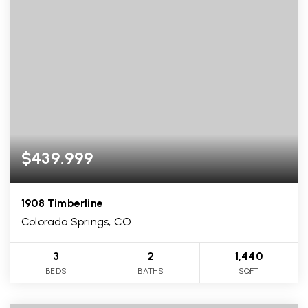
$439,999
1908 Timberline
Colorado Springs, CO
3
2
1,440
BEDS
BATHS
SQFT