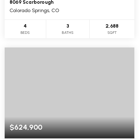
8069 Scarborough
Colorado Springs, CO
4
3
2,688
BEDS
BATHS
SQFT
$624,900