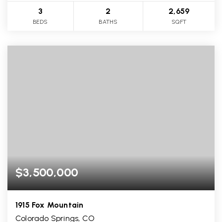
3
2
2,659
BEDS
BATHS
SQFT
$3,500,000
1915 Fox Mountain
Colorado Springs, CO