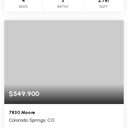
4
3
2,781
BEDS
BATHS
SQFT
$549,900
7830 Moore
Colorado Springs, CO