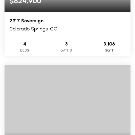
$624,900
2917 Sovereign
Colorado Springs, CO
4
3
3,106
BEDS
BATHS
SQFT