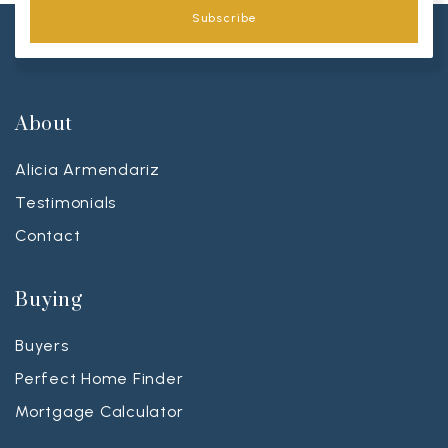
Subscribe
About
Alicia Armendariz
Testimonials
Contact
Buying
Buyers
Perfect Home Finder
Mortgage Calculator