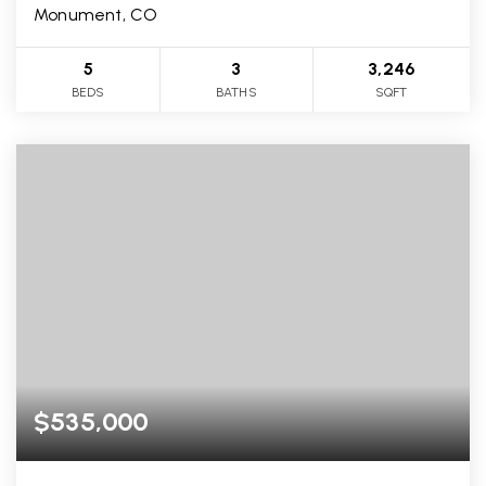
Monument, CO
5
3
3,246
BEDS
BATHS
SQFT
$535,000