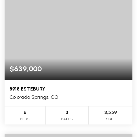
$639,000
8918 ESTEBURY
Colorado Springs, CO
6
3
3,559
BEDS
BATHS
SQFT