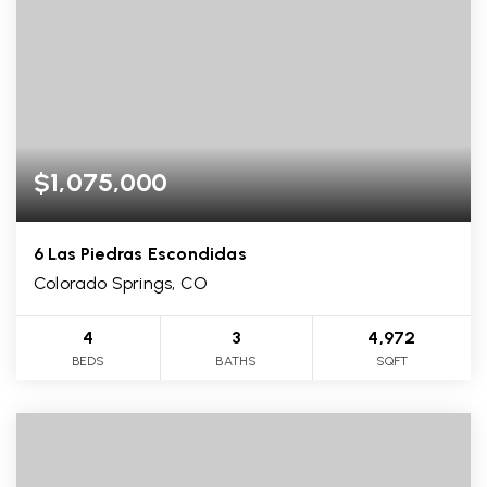
$1,075,000
6 Las Piedras Escondidas
Colorado Springs, CO
4
3
4,972
BEDS
BATHS
SQFT