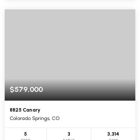
$579,000
8825 Canary
Colorado Springs, CO
5
3
3,314