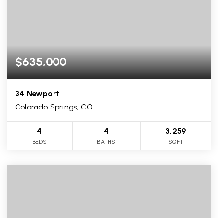
$635,000
34 Newport
Colorado Springs, CO
4
4
3,259
BEDS
BATHS
SQFT