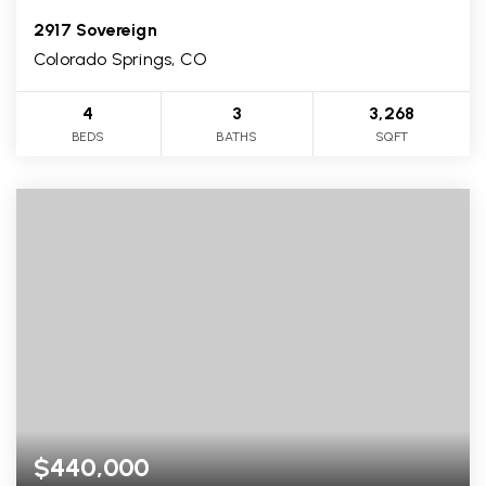
2917 Sovereign
Colorado Springs, CO
4
3
3,268
BEDS
BATHS
SQFT
$440,000