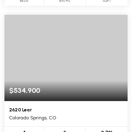
BEDS
BATHS
SQFT
$534,900
2620 Lear
Colorado Springs, CO