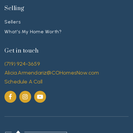
Selling
Sellers
What's My Home Worth?
Get in touch
(719) 924-3659
Alicia.Armendariz@COHomesNow.com
Schedule A Call