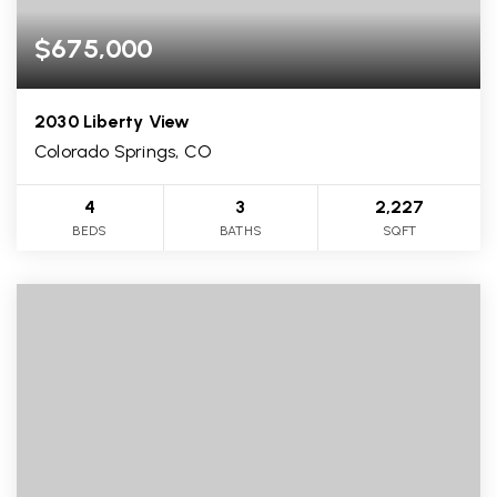
$675,000
2030 Liberty View
Colorado Springs, CO
4
3
2,227
BEDS
BATHS
SQFT