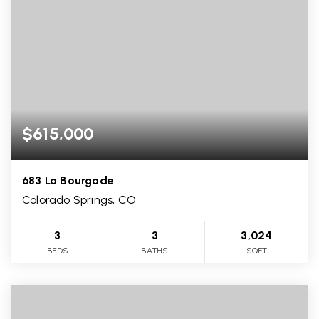
$615,000
683 La Bourgade
Colorado Springs, CO
3
3
3,024
BEDS
BATHS
SQFT