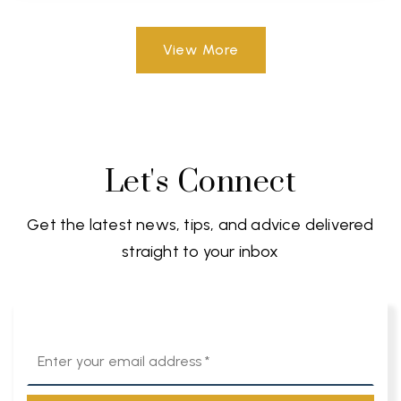
View More
Let's Connect
Get the latest news, tips, and advice delivered
straight to your inbox
Email
*