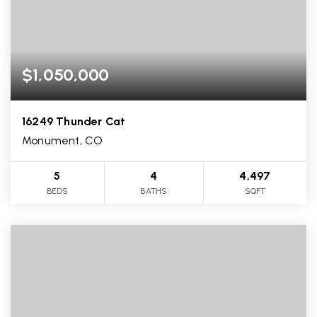
$1,050,000
16249 Thunder Cat
Monument, CO
5
4
4,497
BEDS
BATHS
SQFT