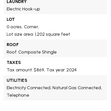
LAUNDRY
Electric Hook-up
LOT
0 acres,
Corner,
Lot size area: 1,202 square feet
ROOF
Roof: Composite Shingle
TAXES
Tax amount: $869,
Tax year: 2024
UTILITIES
Electricity Connected,
Natural Gas Connected,
Telephone