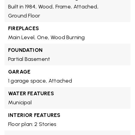
Built in 1984,
Wood,
Frame,
Attached,
Ground Floor
FIREPLACES
Main Level,
One,
Wood Burning
FOUNDATION
Partial Basement
GARAGE
1 garage space,
Attached
WATER FEATURES
Municipal
INTERIOR FEATURES
Floor plan: 2 Stories