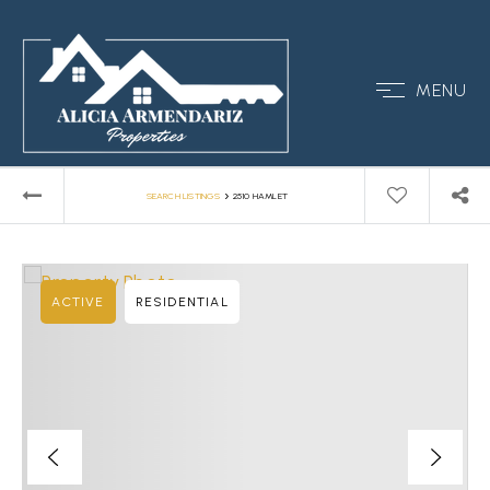
MENU
›
SEARCH LISTINGS
2510 HAMLET
ACTIVE
RESIDENTIAL