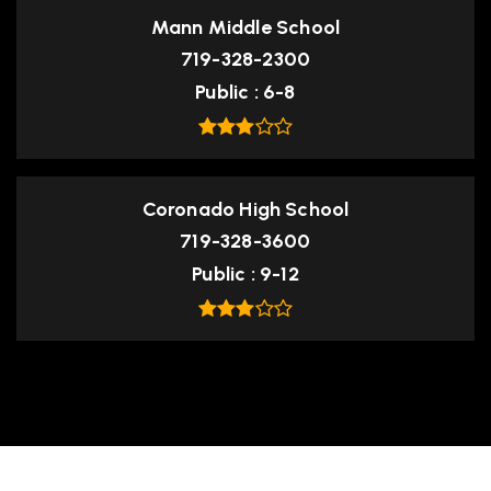
Mann Middle School
719-328-2300
Public
6-8
Coronado High School
719-328-3600
Public
9-12