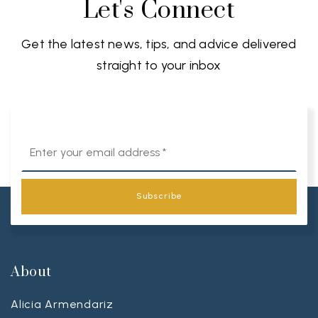
Let's Connect
Get the latest news, tips, and advice delivered
straight to your inbox
Email
*
Subscribe
About
Alicia Armendariz