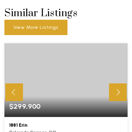
Similar Listings
View More Listings
$299,900
1881 Erin