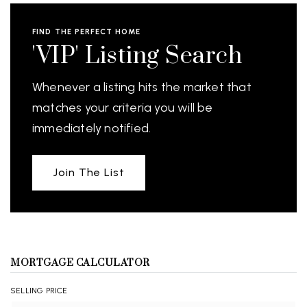
FIND THE PERFECT HOME
'VIP' Listing Search
Whenever a listing hits the market that
matches your criteria you will be
immediately notified.
Join The List
MORTGAGE CALCULATOR
SELLING PRICE