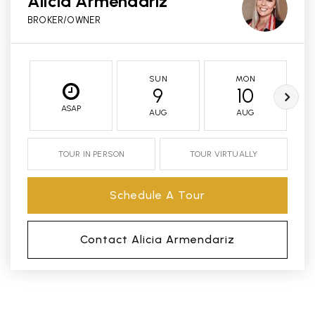
Alicia Armendariz
BROKER/OWNER
SUN
MON
9
10
ASAP
AUG
AUG
TOUR IN PERSON
TOUR VIRTUALLY
Schedule A Tour
Contact Alicia Armendariz