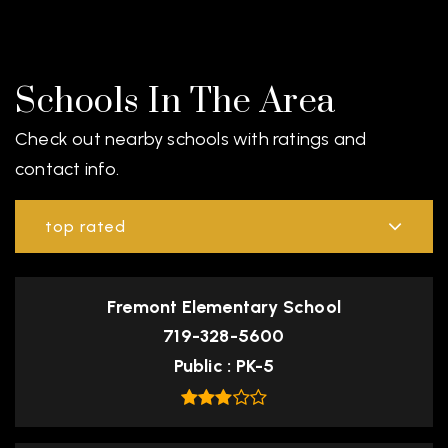
Schools In The Area
Check out nearby schools with ratings and
contact info.
top rated
Fremont Elementary School
719-328-5600
Public
PK-5