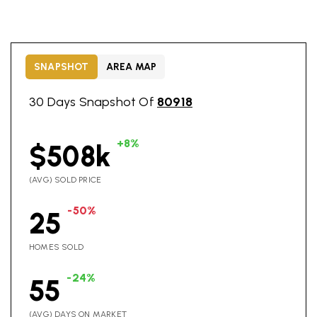
SNAPSHOT
AREA MAP
30 Days Snapshot Of
80918
+8%
$508k
(AVG) SOLD PRICE
-50%
25
HOMES SOLD
-24%
55
(AVG) DAYS ON MARKET