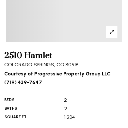
2510 Hamlet
COLORADO SPRINGS, CO 80918
Courtesy of Progressive Property Group LLC
(719) 439-7647
2
BEDS
2
BATHS
1,224
SQUARE FT.