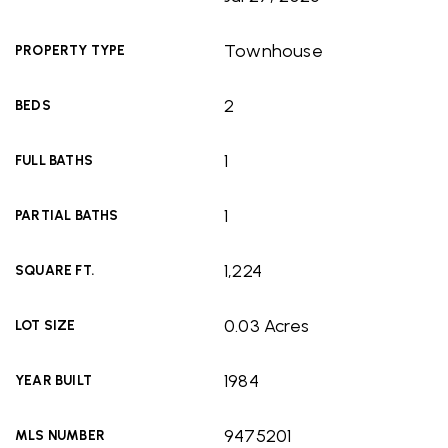
Townhouse
PROPERTY TYPE
2
BEDS
1
FULL BATHS
1
PARTIAL BATHS
1,224
SQUARE FT.
0.03 Acres
LOT SIZE
1984
YEAR BUILT
9475201
MLS NUMBER