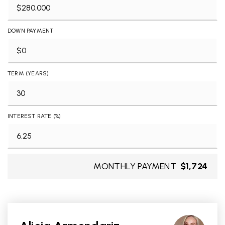
DOWN PAYMENT
TERM (YEARS)
INTEREST RATE (%)
MONTHLY PAYMENT
$1,724