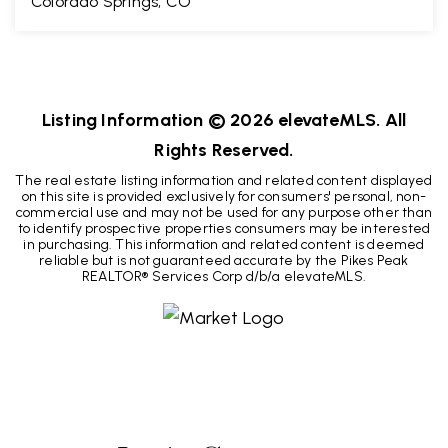
Colorado Springs, CO
2
2
1,115
BEDS
BATHS
SQFT
Listing Information ©
2026
elevateMLS. All
Rights Reserved.
The real estate listing information and related content displayed
on this site is provided exclusively for consumers' personal, non-
commercial use and may not be used for any purpose other than
to identify prospective properties consumers may be interested
in purchasing. This information and related content is deemed
reliable but is not guaranteed accurate by the Pikes Peak
REALTOR® Services Corp d/b/a elevateMLS.