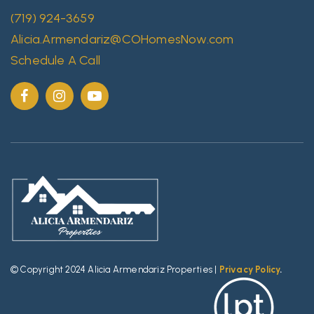
(719) 924-3659
Alicia.Armendariz@COHomesNow.com
Schedule A Call
© Copyright 2024 Alicia Armendariz Properties |
Privacy Policy
.