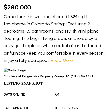
$280,000
Come tour this well-maintained 1,824 sq ft
townhome in Colorado Springs! Featuring 2
bedrooms, 1.5 bathrooms, and stylish vinyl plank
flooring. The bright living area is anchored by a
cozy gas fireplace, while central air and a forced
air furnace keep you comfortable in every season.
Enjoy a fully equipped
…
Read More
Courtesy of Progressive Property Group LLC (719) 439-7647
LISTING SNAPSHOT
84
DAYS ONLINE
Jul 27, 2026
LAST UPDATED