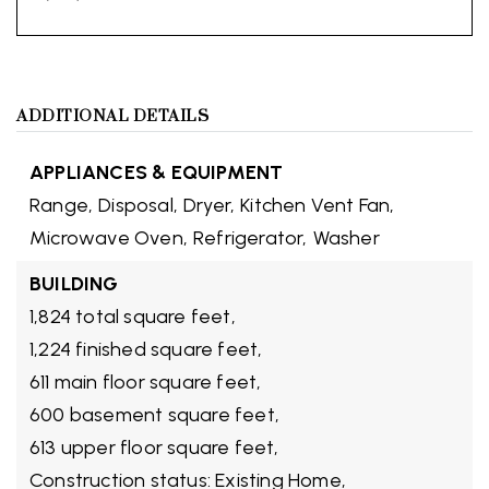
ADDITIONAL DETAILS
APPLIANCES & EQUIPMENT
Range,
Disposal,
Dryer,
Kitchen Vent Fan,
Microwave Oven,
Refrigerator,
Washer
BUILDING
1,824 total square feet,
1,224 finished square feet,
611 main floor square feet,
600 basement square feet,
613 upper floor square feet,
Construction status: Existing Home,