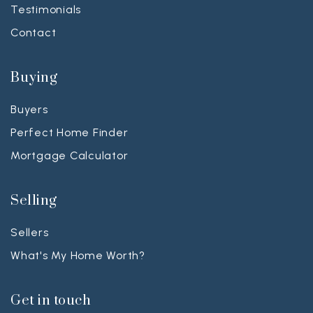
Testimonials
Contact
Buying
Buyers
Perfect Home Finder
Mortgage Calculator
Selling
Sellers
What's My Home Worth?
Get in touch