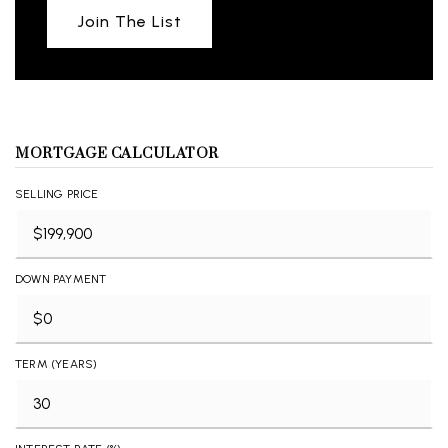
Join The List
MORTGAGE CALCULATOR
SELLING PRICE
DOWN PAYMENT
TERM (YEARS)