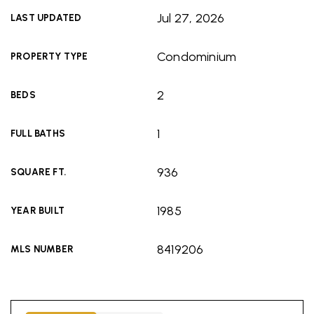
Jul 27, 2026
LAST UPDATED
Condominium
PROPERTY TYPE
2
BEDS
1
FULL BATHS
936
SQUARE FT.
1985
YEAR BUILT
8419206
MLS NUMBER