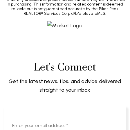
in purchasing. This information and related content is deemed
reliable but is not guaranteed accurate by the Pikes Peak
REALTOR® Services Corp d/b/a elevateMLS.
Let's Connect
Get the latest news, tips, and advice delivered
straight to your inbox
Email
*