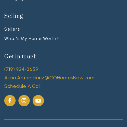
Selling
Sellers
What's My Home Worth?
Get in touch
(719) 924-3659
Alicia.Armendariz@COHomesNow.com
Schedule A Call