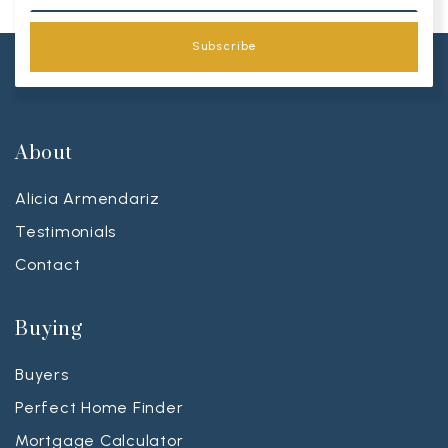
Subscribe
About
Alicia Armendariz
Testimonials
Contact
Buying
Buyers
Perfect Home Finder
Mortgage Calculator