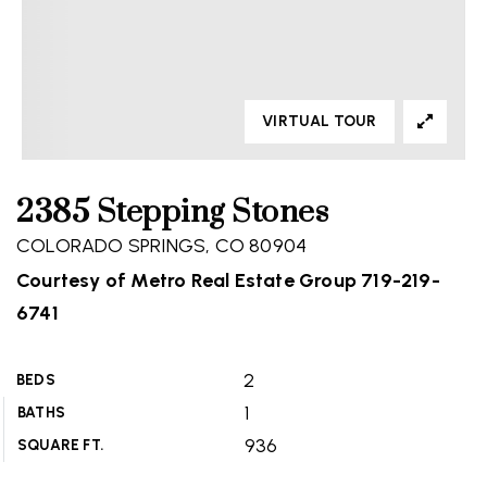
VIRTUAL TOUR
2385 Stepping Stones
COLORADO SPRINGS, CO 80904
Courtesy of Metro Real Estate Group 719-219-
6741
2
BEDS
1
BATHS
936
SQUARE FT.