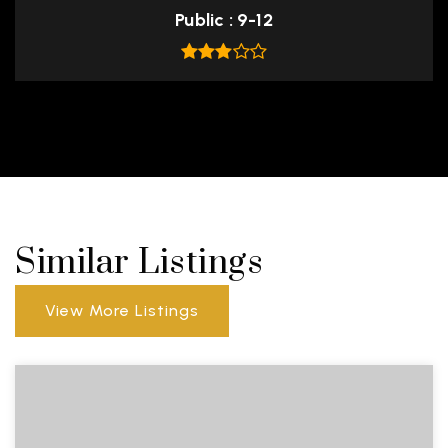
Public
9-12
Similar Listings
View More Listings