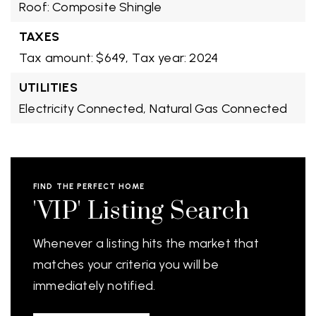
Roof: Composite Shingle
TAXES
Tax amount: $649,
Tax year: 2024
UTILITIES
Electricity Connected,
Natural Gas Connected
FIND THE PERFECT HOME
'VIP' Listing Search
Whenever a listing hits the market that
matches your criteria you will be
immediately notified.