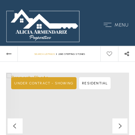
MENU
›
SEARCH LISTINGS
2385 STEPPING STONES
UNDER CONTRACT - SHOWING
RESIDENTIAL