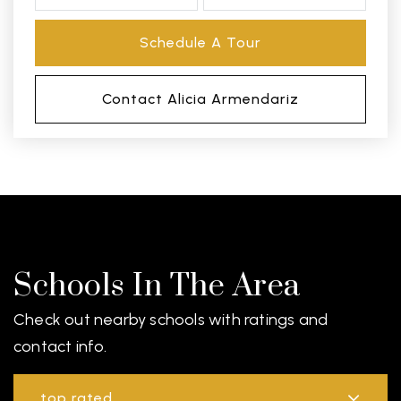
Schedule A Tour
Contact Alicia Armendariz
Schools In The Area
Check out nearby schools with ratings and
contact info.
top rated