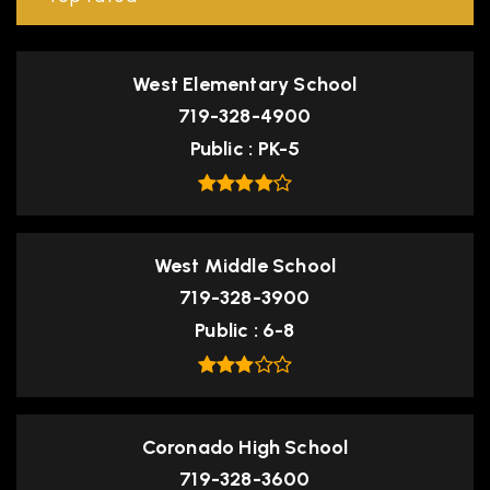
West Elementary School
719-328-4900
Public
PK-5
West Middle School
719-328-3900
Public
6-8
Coronado High School
719-328-3600