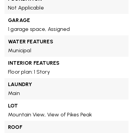
Not Applicable
GARAGE
1 garage space,
Assigned
WATER FEATURES
Municipal
INTERIOR FEATURES
Floor plan: 1 Story
LAUNDRY
Main
LOT
Mountain View,
View of Pikes Peak
ROOF