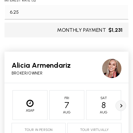
INTEREST RATE (%)
MONTHLY PAYMENT
$1,231
Alicia Armendariz
BROKER/OWNER
FRI
SAT
7
8
ASAP
AUG
AUG
TOUR IN PERSON
TOUR VIRTUALLY