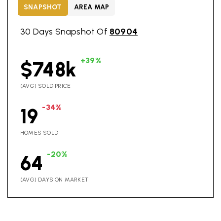
SNAPSHOT
AREA MAP
30 Days Snapshot Of
80904
+39%
$748k
(AVG) SOLD PRICE
-34%
19
HOMES SOLD
-20%
64
(AVG) DAYS ON MARKET