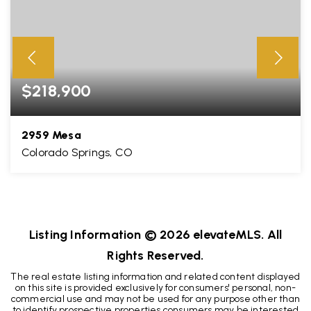
$218,900
2959 Mesa
Colorado Springs, CO
2
1
648
BEDS
BATHS
SQFT
Listing Information ©
2026
elevateMLS. All
Rights Reserved.
The real estate listing information and related content displayed
on this site is provided exclusively for consumers' personal, non-
commercial use and may not be used for any purpose other than
to identify prospective properties consumers may be interested