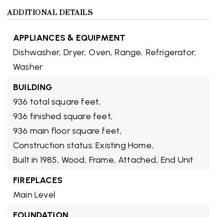
ADDITIONAL DETAILS
APPLIANCES & EQUIPMENT
Dishwasher,
Dryer,
Oven,
Range,
Refrigerator,
Washer
BUILDING
936 total square feet,
936 finished square feet,
936 main floor square feet,
Construction status: Existing Home,
Built in 1985,
Wood,
Frame,
Attached,
End Unit
FIREPLACES
Main Level
FOUNDATION