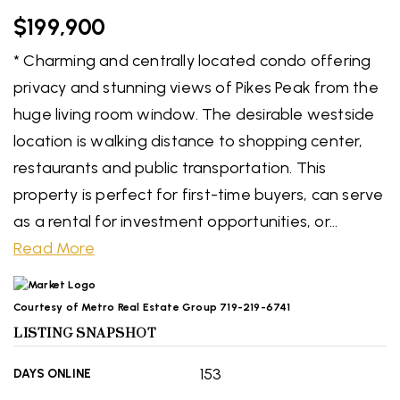
$199,900
* Charming and centrally located condo offering
privacy and stunning views of Pikes Peak from the
huge living room window. The desirable westside
location is walking distance to shopping center,
restaurants and public transportation. This
property is perfect for first-time buyers, can serve
as a rental for investment opportunities, or
…
Read More
Courtesy of Metro Real Estate Group 719-219-6741
LISTING SNAPSHOT
153
DAYS ONLINE