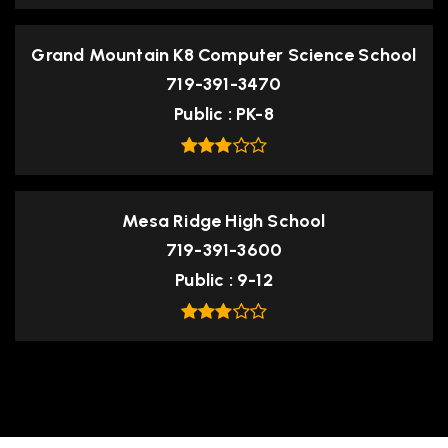
Grand Mountain K8 Computer Science School
719-391-3470
Public
PK-8
Mesa Ridge High School
719-391-3600
Public
9-12