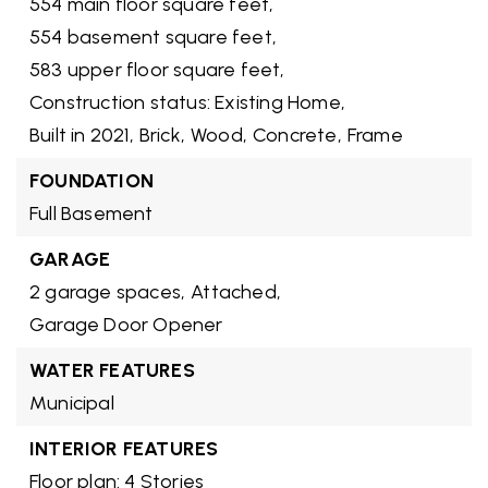
554 main floor square feet,
554 basement square feet,
583 upper floor square feet,
Construction status: Existing Home,
Built in 2021,
Brick,
Wood,
Concrete,
Frame
FOUNDATION
Full Basement
GARAGE
2 garage spaces,
Attached,
Garage Door Opener
WATER FEATURES
Municipal
INTERIOR FEATURES
Floor plan: 4 Stories