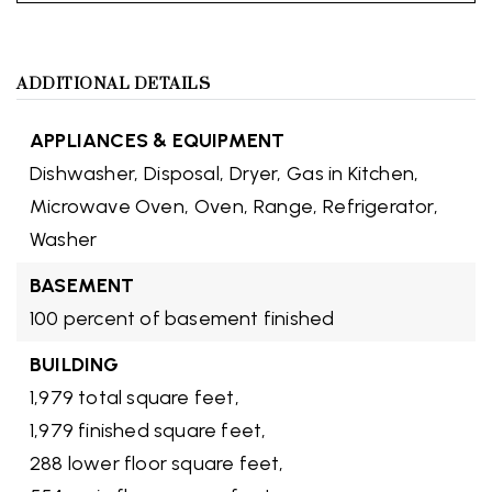
ADDITIONAL DETAILS
APPLIANCES & EQUIPMENT
Dishwasher,
Disposal,
Dryer,
Gas in Kitchen,
Microwave Oven,
Oven,
Range,
Refrigerator,
Washer
BASEMENT
100 percent of basement finished
BUILDING
1,979 total square feet,
1,979 finished square feet,
288 lower floor square feet,