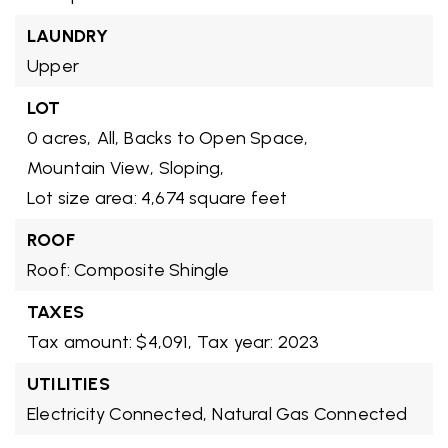
LAUNDRY
Upper
LOT
0 acres,
All,
Backs to Open Space,
Mountain View,
Sloping,
Lot size area: 4,674 square feet
ROOF
Roof: Composite Shingle
TAXES
Tax amount: $4,091,
Tax year: 2023
UTILITIES
Electricity Connected,
Natural Gas Connected