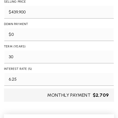
SELLING PRICE
DOWN PAYMENT
TERM (YEARS)
INTEREST RATE (%)
MONTHLY PAYMENT
$2,709