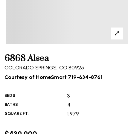
6868 Alsea
COLORADO SPRINGS, CO 80925
Courtesy of HomeSmart 719-634-8761
3
BEDS
4
BATHS
1,979
SQUARE FT.