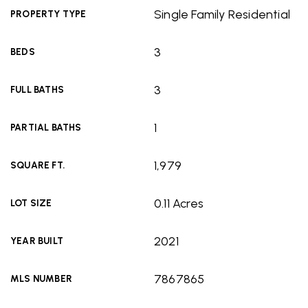
Single Family Residential
PROPERTY TYPE
3
BEDS
3
FULL BATHS
1
PARTIAL BATHS
1,979
SQUARE FT.
0.11 Acres
LOT SIZE
2021
YEAR BUILT
7867865
MLS NUMBER