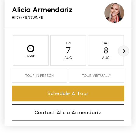
Alicia Armendariz
BROKER/OWNER
FRI
SAT
7
8
ASAP
AUG
AUG
TOUR IN PERSON
TOUR VIRTUALLY
Schedule A Tour
Contact Alicia Armendariz