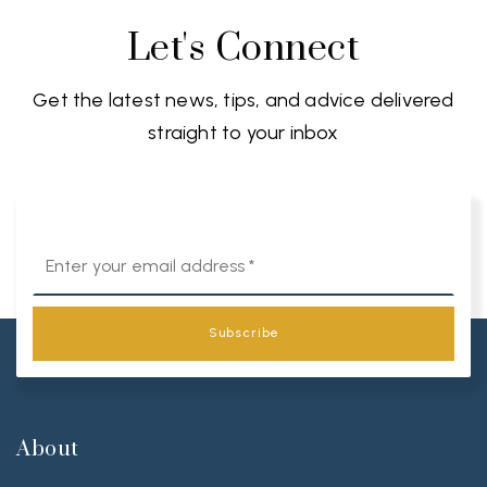
Let's Connect
Get the latest news, tips, and advice delivered
straight to your inbox
Email
*
Subscribe
About