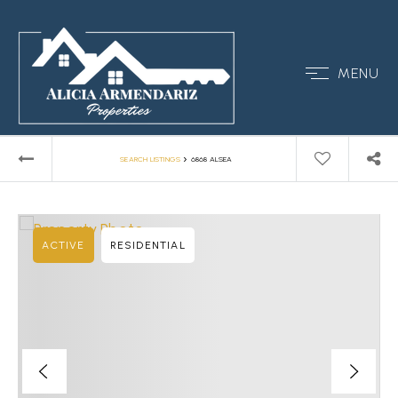
MENU
›
SEARCH LISTINGS
6868 ALSEA
ACTIVE
RESIDENTIAL