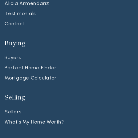
Alicia Armendariz
Testimonials
Contact
Buying
Buyers
Perfect Home Finder
Mortgage Calculator
Selling
Sellers
What's My Home Worth?