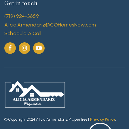
Get in touch
(719) 924-3659
Alicia.Armendariz@COHomesNow.com
Schedule A Call
© Copyright 2024 Alicia Armendariz Properties |
Privacy Policy
.