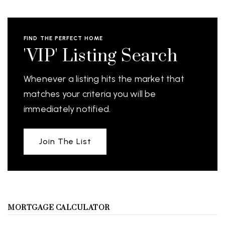
FIND THE PERFECT HOME
'VIP' Listing Search
Whenever a listing hits the market that
matches your criteria you will be
immediately notified.
Join The List
MORTGAGE CALCULATOR