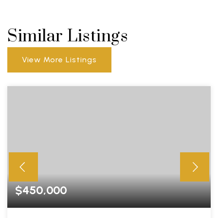
Similar Listings
View More Listings
$450,000