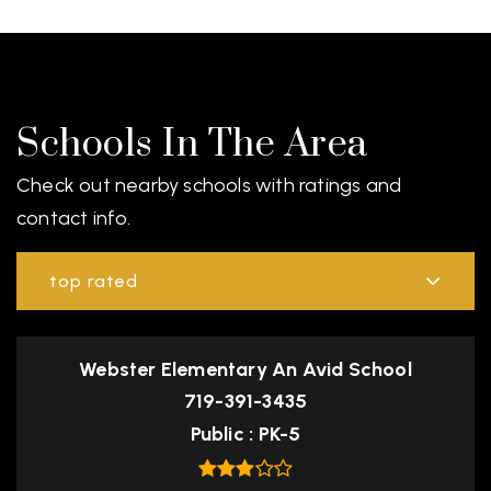
Schools In The Area
Check out nearby schools with ratings and
contact info.
top rated
Webster Elementary An Avid School
719-391-3435
Public
PK-5