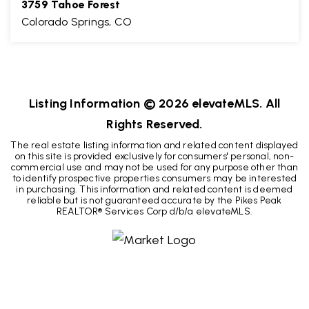
3759 Tahoe Forest
Colorado Springs, CO
3
2
3,006
BEDS
BATHS
SQFT
Listing Information ©
2026
elevateMLS. All
Rights Reserved.
The real estate listing information and related content displayed
on this site is provided exclusively for consumers' personal, non-
commercial use and may not be used for any purpose other than
to identify prospective properties consumers may be interested
in purchasing. This information and related content is deemed
reliable but is not guaranteed accurate by the Pikes Peak
REALTOR® Services Corp d/b/a elevateMLS.