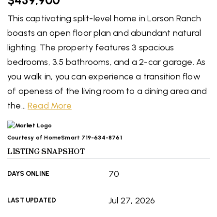
$439,900
This captivating split-level home in Lorson Ranch
boasts an open floor plan and abundant natural
lighting. The property features 3 spacious
bedrooms, 3.5 bathrooms, and a 2-car garage. As
you walk in, you can experience a transition flow
of openess of the living room to a dining area and
the
…
Read More
Courtesy of HomeSmart 719-634-8761
LISTING SNAPSHOT
70
DAYS ONLINE
Jul 27, 2026
LAST UPDATED