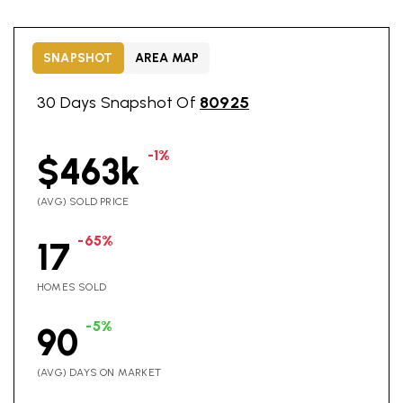
SNAPSHOT
AREA MAP
30 Days Snapshot Of
80925
-1%
$463k
(AVG) SOLD PRICE
-65%
17
HOMES SOLD
-5%
90
(AVG) DAYS ON MARKET