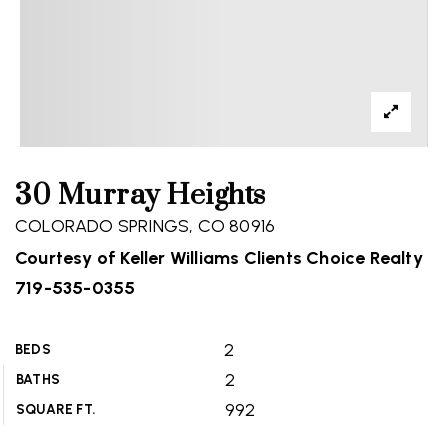
30 Murray Heights
COLORADO SPRINGS, CO 80916
Courtesy of Keller Williams Clients Choice Realty
719-535-0355
2
BEDS
2
BATHS
992
SQUARE FT.