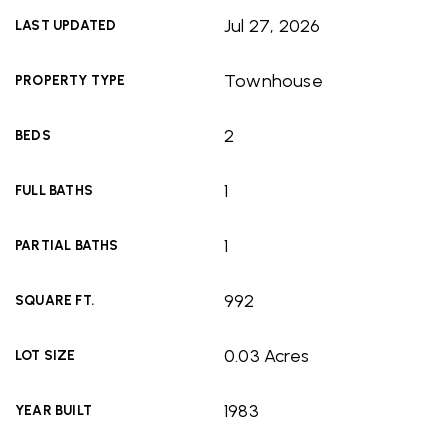
Jul 27, 2026
LAST UPDATED
Townhouse
PROPERTY TYPE
2
BEDS
1
FULL BATHS
1
PARTIAL BATHS
992
SQUARE FT.
0.03 Acres
LOT SIZE
1983
YEAR BUILT