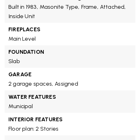
Built in 1983,
Masonite Type,
Frame,
Attached,
Inside Unit
FIREPLACES
Main Level
FOUNDATION
Slab
GARAGE
2 garage spaces,
Assigned
WATER FEATURES
Municipal
INTERIOR FEATURES
Floor plan: 2 Stories