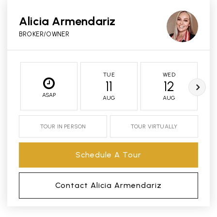
Alicia Armendariz
BROKER/OWNER
TUE
WED
11
12
ASAP
AUG
AUG
TOUR IN PERSON
TOUR VIRTUALLY
Schedule A Tour
Contact Alicia Armendariz