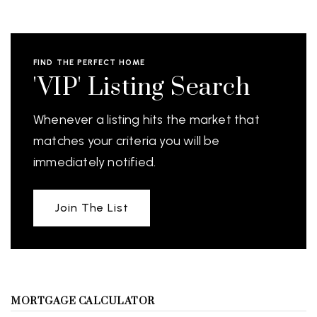
FIND THE PERFECT HOME
'VIP' Listing Search
Whenever a listing hits the market that
matches your criteria you will be
immediately notified.
Join The List
MORTGAGE CALCULATOR