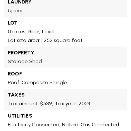
LAUNDRY
Upper
LOT
0 acres,
Rear,
Level,
Lot size area: 1,252 square feet
PROPERTY
Storage Shed
ROOF
Roof: Composite Shingle
TAXES
Tax amount: $539,
Tax year: 2024
UTILITIES
Electricity Connected,
Natural Gas Connected