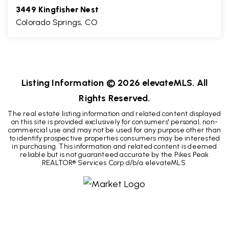
3449 Kingfisher Nest
Colorado Springs, CO
2
2
1,216
BEDS
BATHS
SQFT
Listing Information ©
2026
elevateMLS. All
Rights Reserved.
The real estate listing information and related content displayed
on this site is provided exclusively for consumers' personal, non-
commercial use and may not be used for any purpose other than
to identify prospective properties consumers may be interested
in purchasing. This information and related content is deemed
reliable but is not guaranteed accurate by the Pikes Peak
REALTOR® Services Corp d/b/a elevateMLS.