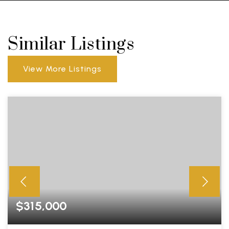
Similar Listings
View More Listings
$315,000