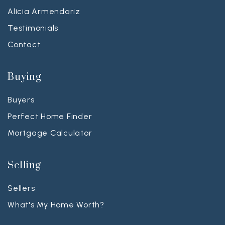
Alicia Armendariz
Testimonials
Contact
Buying
Buyers
Perfect Home Finder
Mortgage Calculator
Selling
Sellers
What's My Home Worth?