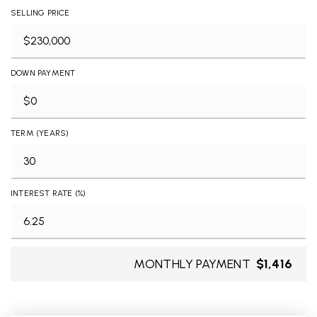
SELLING PRICE
DOWN PAYMENT
TERM (YEARS)
INTEREST RATE (%)
MONTHLY PAYMENT
$1,416