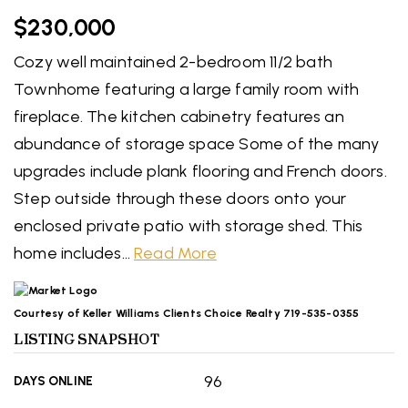
$230,000
Cozy well maintained 2-bedroom 11/2 bath
Townhome featuring a large family room with
fireplace. The kitchen cabinetry features an
abundance of storage space Some of the many
upgrades include plank flooring and French doors.
Step outside through these doors onto your
enclosed private patio with storage shed. This
home includes
…
Read More
Courtesy of Keller Williams Clients Choice Realty 719-535-0355
LISTING SNAPSHOT
96
DAYS ONLINE