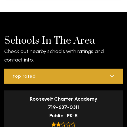
Schools In The Area
Check out nearby schools with ratings and
contact info.
top rated
Roosevelt Charter Academy
719-637-0311
Public
PK-5