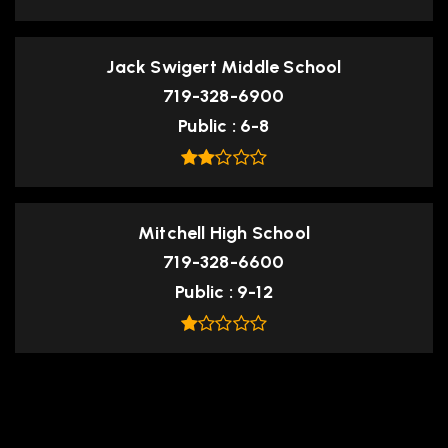
Jack Swigert Middle School
719-328-6900
Public
6-8
Mitchell High School
719-328-6600
Public
9-12