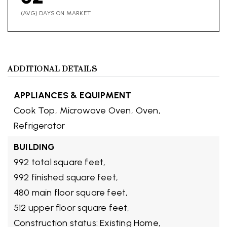
(AVG) DAYS ON MARKET
ADDITIONAL DETAILS
APPLIANCES & EQUIPMENT
Cook Top,
Microwave Oven,
Oven,
Refrigerator
BUILDING
992 total square feet,
992 finished square feet,
480 main floor square feet,
512 upper floor square feet,
Construction status: Existing Home,