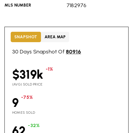
7182976
MLS NUMBER
SNAPSHOT
AREA MAP
30 Days Snapshot Of
80916
-1%
$319k
(AVG) SOLD PRICE
-75%
9
HOMES SOLD
-32%
62