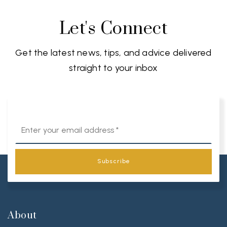
Let's Connect
Get the latest news, tips, and advice delivered
straight to your inbox
Email
*
Subscribe
About