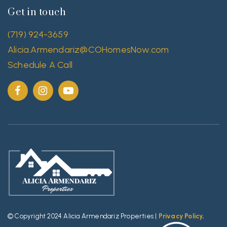
Get in touch
(719) 924-3659
Alicia.Armendariz@COHomesNow.com
Schedule A Call
© Copyright 2024 Alicia Armendariz Properties |
Privacy Policy
.