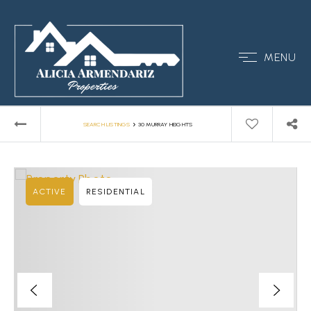
MENU
›
SEARCH LISTINGS
30 MURRAY HEIGHTS
ACTIVE
RESIDENTIAL