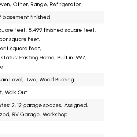
ven,
Other,
Range,
Refrigerator
f basement finished
quare feet,
5,499 finished square feet,
loor square feet,
ent square feet,
 status: Existing Home,
Built in 1997,
me
ain Level,
Two,
Wood Burning
t,
Walk Out
es: 2,
12 garage spaces,
Assigned,
zed,
RV Garage,
Workshop