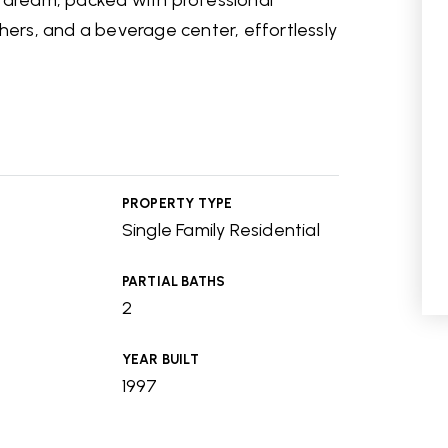
s dream, packed with professional
shers, and a beverage center, effortlessly
PROPERTY TYPE
Single Family Residential
PARTIAL BATHS
2
YEAR BUILT
1997