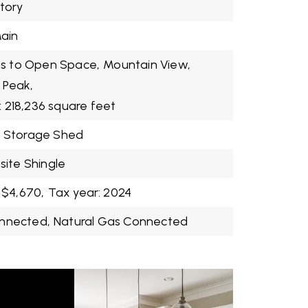
Story
ain
s to Open Space,
Mountain View,
 Peak,
: 218,236 square feet
Storage Shed
ite Shingle
 $4,670,
Tax year: 2024
onnected,
Natural Gas Connected