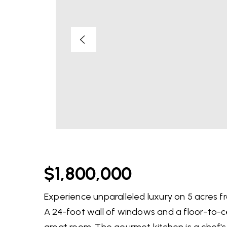
$1,800,000
Experience unparalleled luxury on 5 acres f
A 24-foot wall of windows and a floor-to-ce