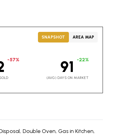
SNAPSHOT
AREA MAP
-57%
-22%
2
91
SOLD
(AVG) DAYS ON MARKET
Disposal,
Double Oven,
Gas in Kitchen,