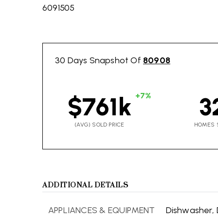
6091505
30 Days Snapshot Of
80908
+7%
$761k
3
(AVG) SOLD PRICE
HOMES 
ADDITIONAL DETAILS
APPLIANCES & EQUIPMENT
Dishwasher,