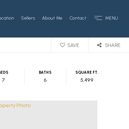
ocation
Sellers
About Me
Contact
MENU
SAVE
SHARE
BEDS
BATHS
SQUARE FT.
7
6
5,499