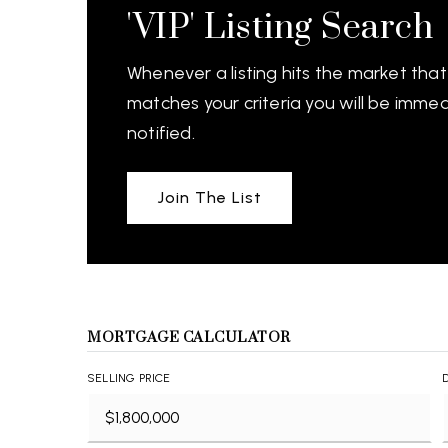
'VIP' Listing Search
Whenever a listing hits the market that
matches your criteria you will be immed
notified.
Join The List
MORTGAGE CALCULATOR
SELLING PRICE