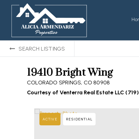
Ho
SEARCH LISTINGS
19410 Bright Wing
COLORADO SPRINGS, CO 80908
Courtesy of Venterra Real Estate LLC (719
ACTIVE
RESIDENTIAL