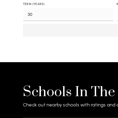
TERM (YEARS)
Schools In The
Check out nearby schools with ratings and c