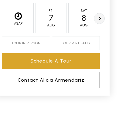
FRI
SAT
SUN
7
8
9
ASAP
AUG
AUG
AUG
TOUR IN PERSON
TOUR VIRTUALLY
Schedule A Tour
Contact Alicia Armendariz