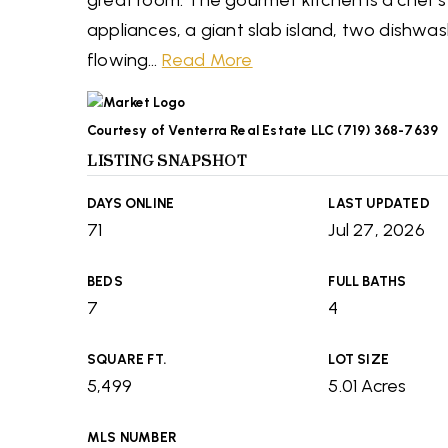
great room. The gourmet kitchen is a chef'
appliances, a giant slab island, two dishwa
flowing
…
Read More
Courtesy of Venterra Real Estate LLC (719) 368-7639
LISTING SNAPSHOT
DAYS ONLINE
LAST UPDATED
71
Jul 27, 2026
BEDS
FULL BATHS
7
4
SQUARE FT.
LOT SIZE
5,499
5.01 Acres
MLS NUMBER