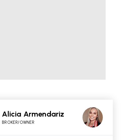
Alicia Armendariz
BROKER/OWNER