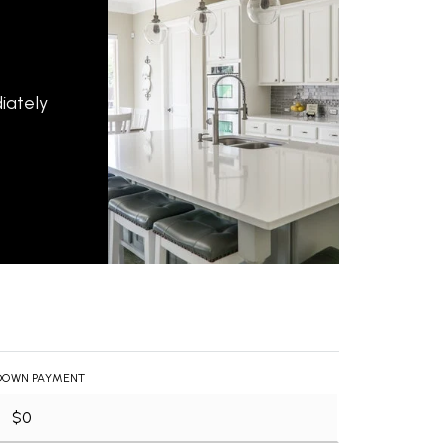
iately
DOWN PAYMENT