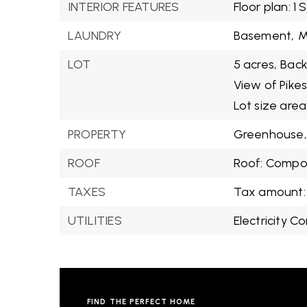
INTERIOR FEATURES
Floor plan: 1 
LAUNDRY
Basement,
M
LOT
5 acres,
Back
View of Pikes
Lot size area
PROPERTY
Greenhouse,
ROOF
Roof: Compos
TAXES
Tax amount:
UTILITIES
Electricity C
FIND THE PERFECT HOME