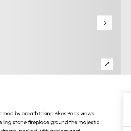
ramed by breathtaking Pikes Peak views.
iling stone fireplace ground the majestic