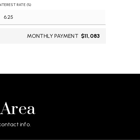
INTEREST RATE (%)
MONTHLY PAYMENT
$11,083
 Area
ontact info.