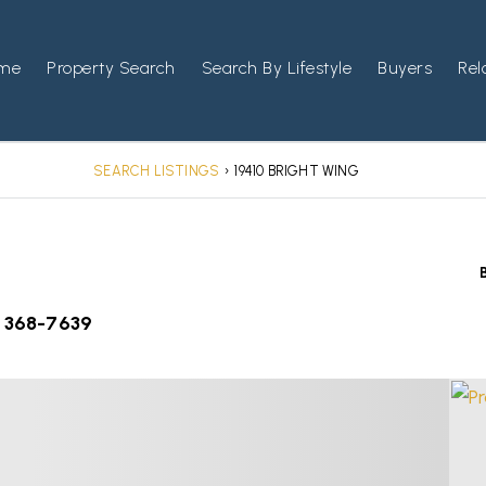
me
Property Search
Search By Lifestyle
Buyers
Rel
SEARCH LISTINGS
›
19410 BRIGHT WING
) 368-7639