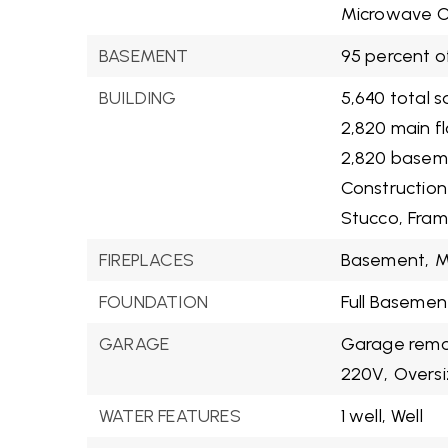
Microwave O
BASEMENT
95 percent o
BUILDING
5,640 total s
2,820 main f
2,820 basem
Construction
Stucco,
Fra
FIREPLACES
Basement,
M
FOUNDATION
Full Basemen
GARAGE
Garage remot
220V,
Oversi
WATER FEATURES
1 well,
Well