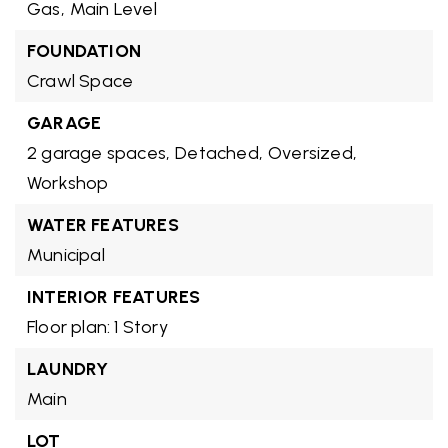
Gas,
Main Level
FOUNDATION
Crawl Space
GARAGE
2 garage spaces,
Detached,
Oversized,
Workshop
WATER FEATURES
Municipal
INTERIOR FEATURES
Floor plan: 1 Story
LAUNDRY
Main
LOT