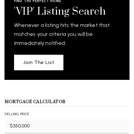
FIND THE PERFECT HOME
'VIP' Listing Search
Whenever a listing hits the market that
matches your criteria you will be
immediately notified.
Join The List
MORTGAGE CALCULATOR
SELLING PRICE