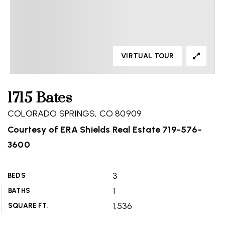
VIRTUAL TOUR
1715 Bates
COLORADO SPRINGS, CO 80909
Courtesy of ERA Shields Real Estate 719-576-
3600
3
BEDS
1
BATHS
1,536
SQUARE FT.