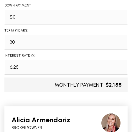
DOWN PAYMENT
TERM (YEARS)
INTEREST RATE (%)
MONTHLY PAYMENT
$2,155
Alicia Armendariz
BROKER/OWNER