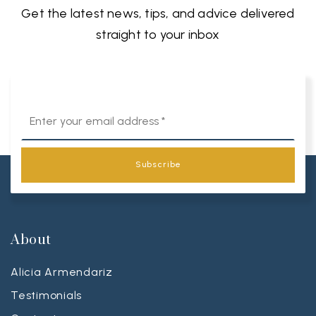
Get the latest news, tips, and advice delivered
straight to your inbox
Email
*
Subscribe
About
Alicia Armendariz
Testimonials