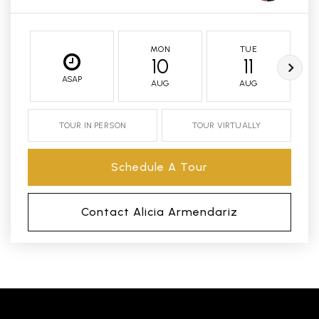
MON
TUE
10
11
ASAP
AUG
AUG
TOUR IN PERSON
TOUR VIRTUALLY
Schedule A Tour
Contact Alicia Armendariz