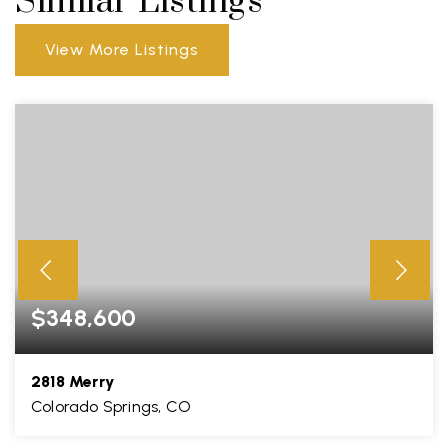
Similar Listings
View More Listings
$348,600
2818 Merry
Colorado Springs, CO