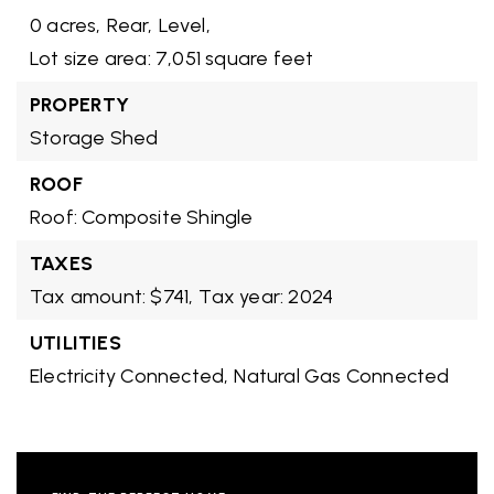
0 acres,
Rear,
Level,
Lot size area: 7,051 square feet
PROPERTY
Storage Shed
ROOF
Roof: Composite Shingle
TAXES
Tax amount: $741,
Tax year: 2024
UTILITIES
Electricity Connected,
Natural Gas Connected