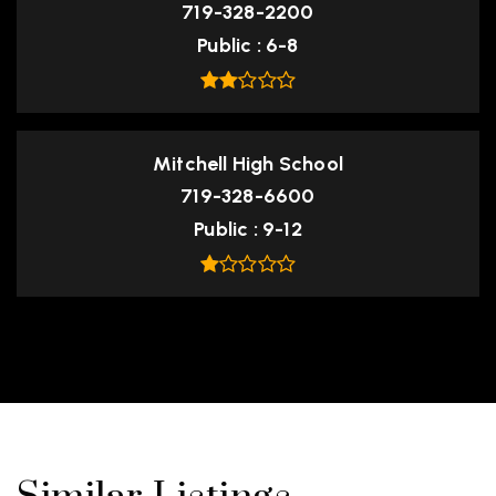
719-328-2200
Public
6-8
Mitchell High School
719-328-6600
Public
9-12