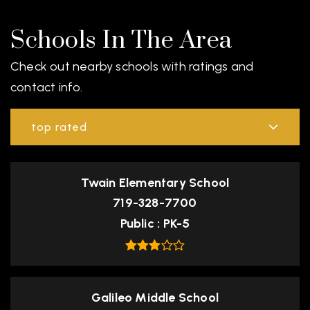
Schools In The Area
Check out nearby schools with ratings and
contact info.
top rated
Twain Elementary School
719-328-7700
Public
PK-5
Galileo Middle School