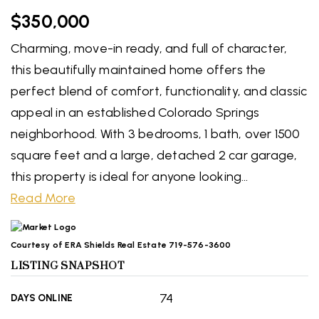
$350,000
Charming, move-in ready, and full of character,
this beautifully maintained home offers the
perfect blend of comfort, functionality, and classic
appeal in an established Colorado Springs
neighborhood. With 3 bedrooms, 1 bath, over 1500
square feet and a large, detached 2 car garage,
this property is ideal for anyone looking
…
Read More
Courtesy of ERA Shields Real Estate 719-576-3600
LISTING SNAPSHOT
74
DAYS ONLINE