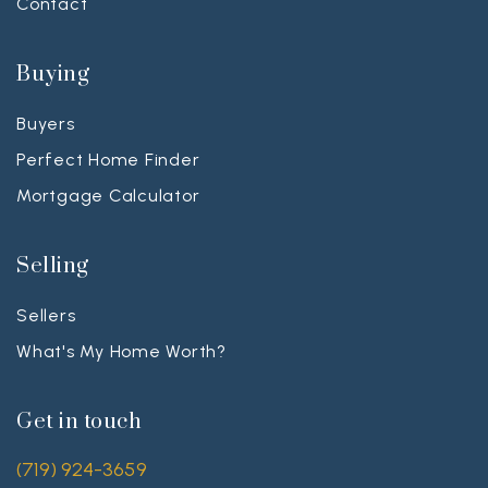
Contact
Buying
Buyers
Perfect Home Finder
Mortgage Calculator
Selling
Sellers
What's My Home Worth?
Get in touch
(719) 924-3659