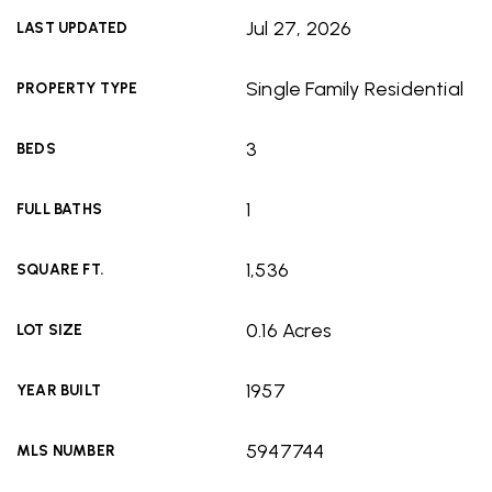
Jul 27, 2026
LAST UPDATED
Single Family Residential
PROPERTY TYPE
3
BEDS
1
FULL BATHS
1,536
SQUARE FT.
0.16 Acres
LOT SIZE
1957
YEAR BUILT
5947744
MLS NUMBER