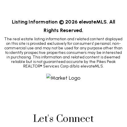
3
1
984
BEDS
BATHS
SQFT
Listing Information ©
2026
elevateMLS. All
Rights Reserved.
The real estate listing information and related content displayed
on this site is provided exclusively for consumers' personal, non-
commercial use and may not be used for any purpose other than
to identify prospective properties consumers may be interested
in purchasing. This information and related content is deemed
reliable but is not guaranteed accurate by the Pikes Peak
REALTOR® Services Corp d/b/a elevateMLS.
Let's Connect