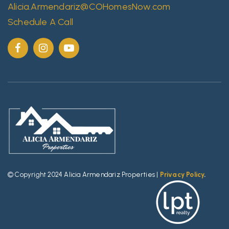
Alicia.Armendariz@COHomesNow.com
Schedule A Call
© Copyright 2024 Alicia Armendariz Properties |
Privacy Policy
.