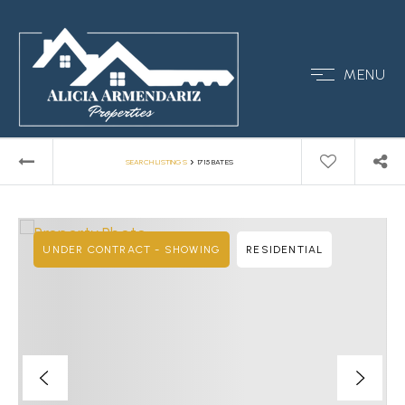
MENU
›
SEARCH LISTINGS
1715 BATES
UNDER CONTRACT - SHOWING
RESIDENTIAL