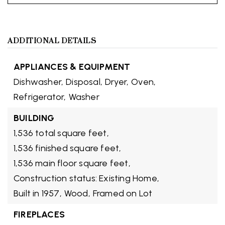
ADDITIONAL DETAILS
APPLIANCES & EQUIPMENT
Dishwasher,
Disposal,
Dryer,
Oven,
Refrigerator,
Washer
BUILDING
1,536 total square feet,
1,536 finished square feet,
1,536 main floor square feet,
Construction status: Existing Home,
Built in 1957,
Wood,
Framed on Lot
FIREPLACES