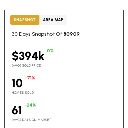
SNAPSHOT
AREA MAP
30 Days Snapshot Of
80909
0%
$394k
(AVG) SOLD PRICE
-71%
10
HOMES SOLD
-24%
61
(AVG) DAYS ON MARKET