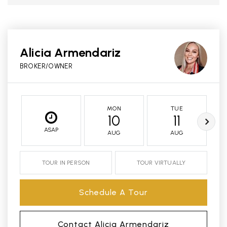
Alicia Armendariz
BROKER/OWNER
MON
TUE
10
11
ASAP
AUG
AUG
TOUR IN PERSON
TOUR VIRTUALLY
Schedule A Tour
Contact Alicia Armendariz