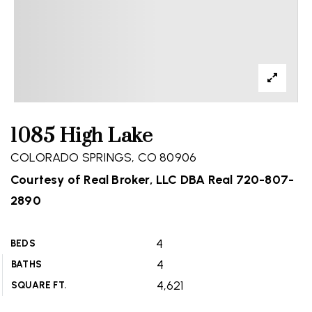
1085 High Lake
COLORADO SPRINGS, CO 80906
Courtesy of Real Broker, LLC DBA Real 720-807-
2890
4
BEDS
4
BATHS
4,621
SQUARE FT.