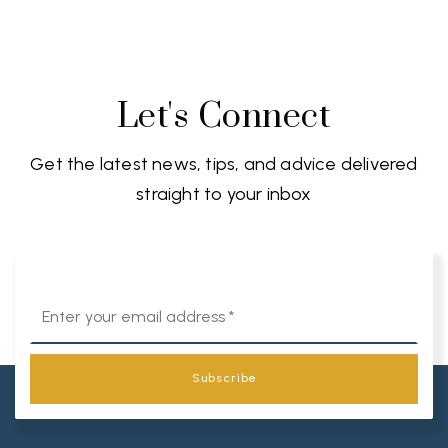
Let's Connect
Get the latest news, tips, and advice delivered
straight to your inbox
Email
*
Subscribe