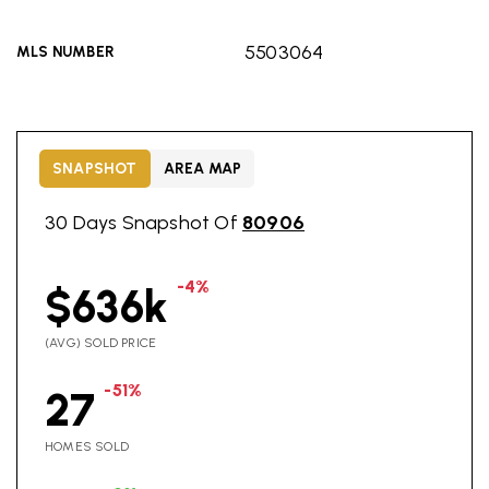
5503064
MLS NUMBER
SNAPSHOT
AREA MAP
30 Days Snapshot Of
80906
-4%
$636k
(AVG) SOLD PRICE
-51%
27
HOMES SOLD