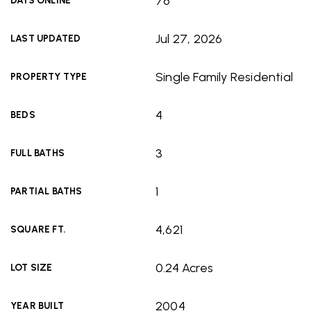
76
DAYS ONLINE
Jul 27, 2026
LAST UPDATED
Single Family Residential
PROPERTY TYPE
4
BEDS
3
FULL BATHS
1
PARTIAL BATHS
4,621
SQUARE FT.
0.24 Acres
LOT SIZE
2004
YEAR BUILT