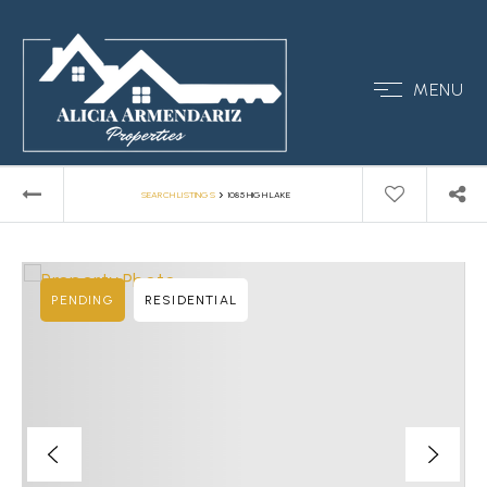
MENU
›
SEARCH LISTINGS
1085 HIGH LAKE
PENDING
RESIDENTIAL