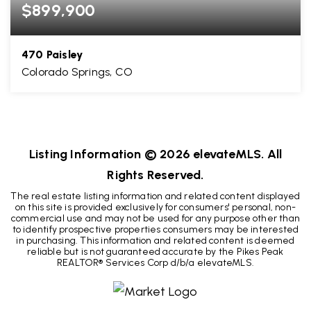
$899,900
470 Paisley
Colorado Springs, CO
6
4
4,130
BEDS
BATHS
SQFT
Listing Information ©
2026
elevateMLS. All
Rights Reserved.
The real estate listing information and related content displayed
on this site is provided exclusively for consumers' personal, non-
commercial use and may not be used for any purpose other than
to identify prospective properties consumers may be interested
in purchasing. This information and related content is deemed
reliable but is not guaranteed accurate by the Pikes Peak
REALTOR® Services Corp d/b/a elevateMLS.