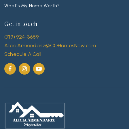
What's My Home Worth?
Get in touch
(719) 924-3659
Alicia.Armendariz@COHomesNow.com
Schedule A Call