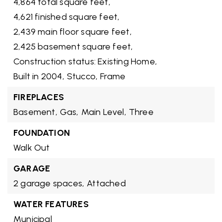
4,864 total square feet,
4,621 finished square feet,
2,439 main floor square feet,
2,425 basement square feet,
Construction status: Existing Home,
Built in 2004,
Stucco,
Frame
FIREPLACES
Basement,
Gas,
Main Level,
Three
FOUNDATION
Walk Out
GARAGE
2 garage spaces,
Attached
WATER FEATURES
Municipal