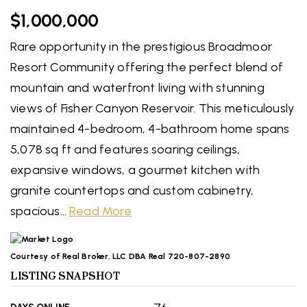
$1,000,000
Rare opportunity in the prestigious Broadmoor
Resort Community offering the perfect blend of
mountain and waterfront living with stunning
views of Fisher Canyon Reservoir. This meticulously
maintained 4-bedroom, 4-bathroom home spans
5,078 sq ft and features soaring ceilings,
expansive windows, a gourmet kitchen with
granite countertops and custom cabinetry,
spacious
…
Read More
Courtesy of Real Broker, LLC DBA Real 720-807-2890
LISTING SNAPSHOT