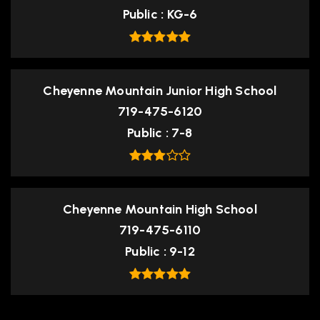
Public
KG-6
Cheyenne Mountain Junior High School
719-475-6120
Public
7-8
Cheyenne Mountain High School
719-475-6110
Public
9-12