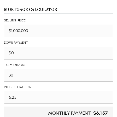
MORTGAGE CALCULATOR
SELLING PRICE
DOWN PAYMENT
TERM (YEARS)
INTEREST RATE (%)
MONTHLY PAYMENT
$6,157