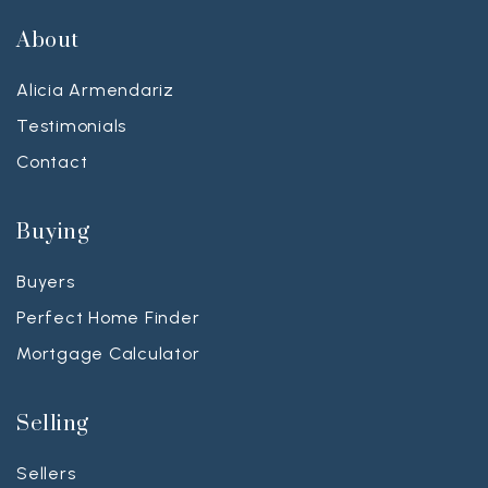
About
Alicia Armendariz
Testimonials
Contact
Buying
Buyers
Perfect Home Finder
Mortgage Calculator
Selling
Sellers