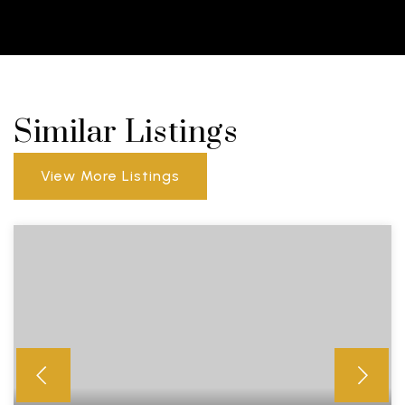
Similar Listings
View More Listings