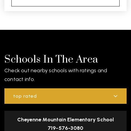
Schools In The Area
Check out nearby schools with ratings and
contact info.
top rated
Cheyenne Mountain Elementary School
719-576-3080