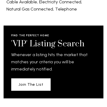
Cable Available,
Electricity Connected,
Natural Gas Connected,
Telephone
FIND THE PERFECT HOME
'VIP' Listing Search
Whenever a listing hits the market that
matches your criteria you will be
immediately notified.
Join The List