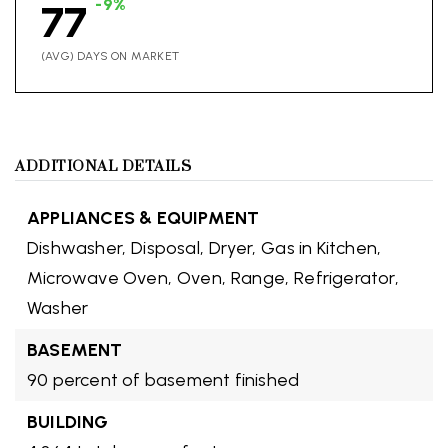
-9%
77
(AVG) DAYS ON MARKET
ADDITIONAL DETAILS
APPLIANCES & EQUIPMENT
Dishwasher,
Disposal,
Dryer,
Gas in Kitchen,
Microwave Oven,
Oven,
Range,
Refrigerator,
Washer
BASEMENT
90 percent of basement finished
BUILDING