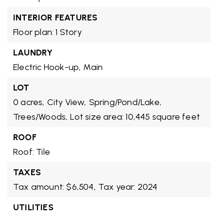
INTERIOR FEATURES
Floor plan: 1 Story
LAUNDRY
Electric Hook-up,
Main
LOT
0 acres,
City View,
Spring/Pond/Lake,
Trees/Woods,
Lot size area: 10,445 square feet
ROOF
Roof: Tile
TAXES
Tax amount: $6,504,
Tax year: 2024
UTILITIES