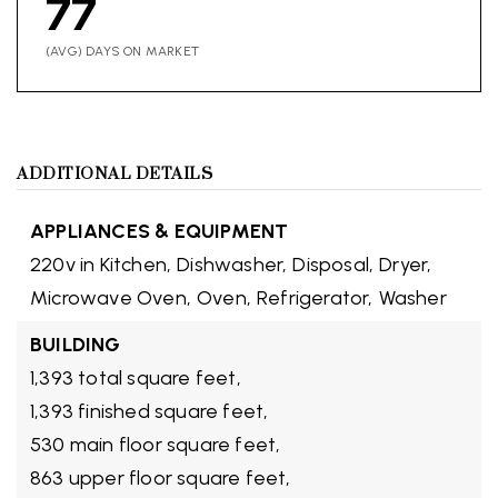
77
(AVG) DAYS ON MARKET
ADDITIONAL DETAILS
APPLIANCES & EQUIPMENT
220v in Kitchen,
Dishwasher,
Disposal,
Dryer,
Microwave Oven,
Oven,
Refrigerator,
Washer
BUILDING
1,393 total square feet,
1,393 finished square feet,
530 main floor square feet,
863 upper floor square feet,