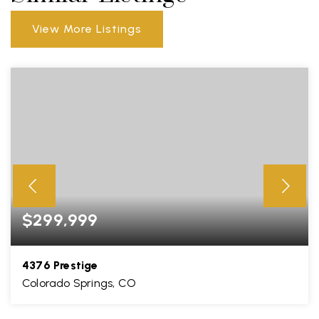
View More Listings
$299,999
4376 Prestige
Colorado Springs, CO