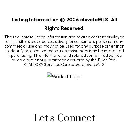
2
2
1,333
BEDS
BATHS
SQFT
Listing Information ©
2026
elevateMLS. All
Rights Reserved.
The real estate listing information and related content displayed
on this site is provided exclusively for consumers' personal, non-
commercial use and may not be used for any purpose other than
to identify prospective properties consumers may be interested
in purchasing. This information and related content is deemed
reliable but is not guaranteed accurate by the Pikes Peak
REALTOR® Services Corp d/b/a elevateMLS.
Let's Connect