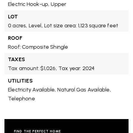
Electric Hook-up,
Upper
LOT
0 acres,
Level,
Lot size area: 1,123 square feet
ROOF
Roof: Composite Shingle
TAXES
Tax amount: $1,026,
Tax year: 2024
UTILITIES
Electricity Available,
Natural Gas Available,
Telephone
FIND THE PERFECT HOME