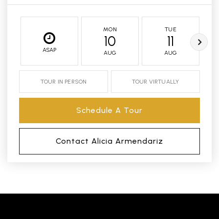
MON
TUE
10
11
ASAP
AUG
AUG
TOUR IN PERSON
TOUR VIRTUALLY
Schedule A Tour
Contact Alicia Armendariz