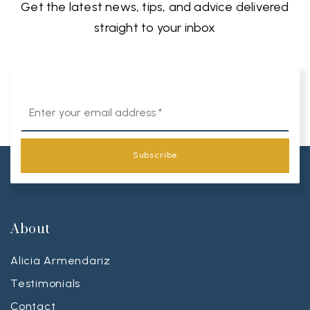
Get the latest news, tips, and advice delivered
straight to your inbox
Email
*
Subscribe
About
Alicia Armendariz
Testimonials
Contact