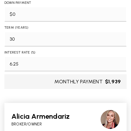
DOWN PAYMENT
TERM (YEARS)
INTEREST RATE (%)
MONTHLY PAYMENT
$1,939
Alicia Armendariz
BROKER/OWNER