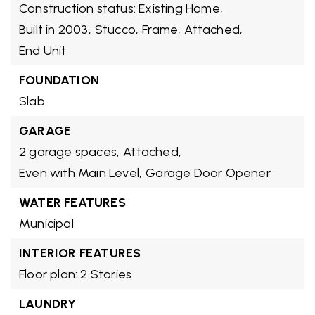
Construction status: Existing Home,
Built in 2003,
Stucco,
Frame,
Attached,
End Unit
FOUNDATION
Slab
GARAGE
2 garage spaces,
Attached,
Even with Main Level,
Garage Door Opener
WATER FEATURES
Municipal
INTERIOR FEATURES
Floor plan: 2 Stories
LAUNDRY