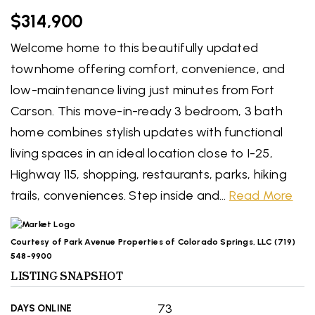
$314,900
Welcome home to this beautifully updated
townhome offering comfort, convenience, and
low-maintenance living just minutes from Fort
Carson. This move-in-ready 3 bedroom, 3 bath
home combines stylish updates with functional
living spaces in an ideal location close to I-25,
Highway 115, shopping, restaurants, parks, hiking
trails, conveniences. Step inside and
…
Read More
Courtesy of Park Avenue Properties of Colorado Springs, LLC (719)
548-9900
LISTING SNAPSHOT
73
DAYS ONLINE