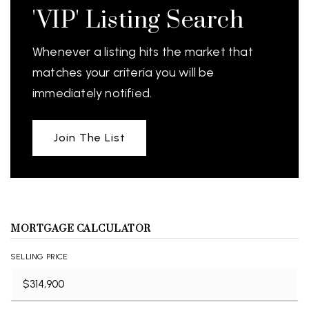
'VIP' Listing Search
Whenever a listing hits the market that
matches your criteria you will be
immediately notified.
Join The List
MORTGAGE CALCULATOR
SELLING PRICE