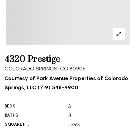
4320 Prestige
COLORADO SPRINGS, CO 80906
Courtesy of Park Avenue Properties of Colorado
Springs, LLC (719) 548-9900
3
BEDS
3
BATHS
1,393
SQUARE FT.