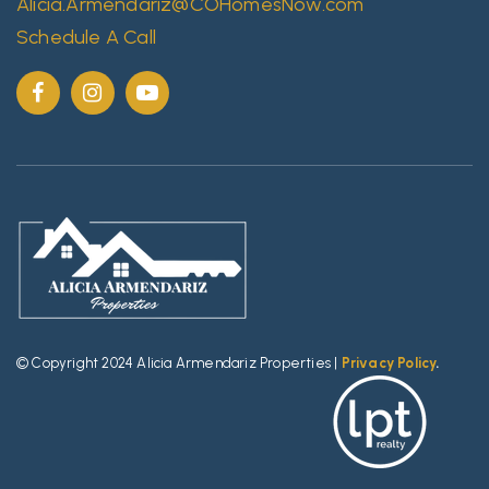
Alicia.Armendariz@COHomesNow.com
Schedule A Call
© Copyright 2024 Alicia Armendariz Properties |
Privacy Policy
.