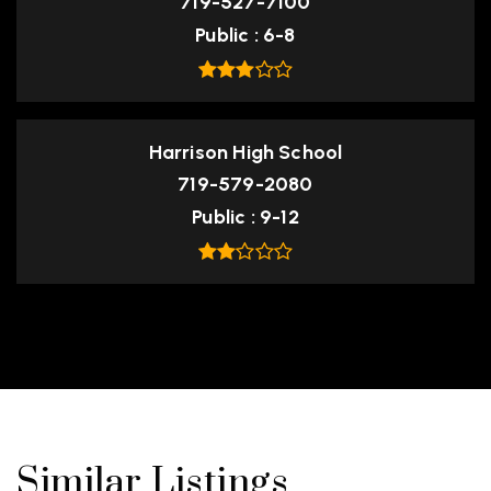
719-527-7100
Public
6-8
Harrison High School
719-579-2080
Public
9-12
Similar Listings