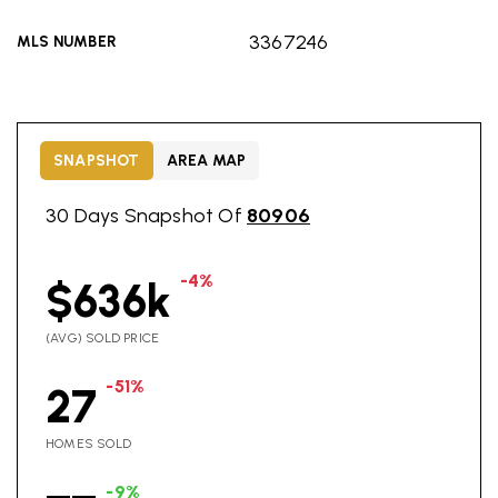
3367246
MLS NUMBER
SNAPSHOT
AREA MAP
30 Days Snapshot Of
80906
-4%
$636k
(AVG) SOLD PRICE
-51%
27
HOMES SOLD
-9%