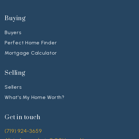
Buying
Buyers
Perfect Home Finder
Mortgage Calculator
Selling
Sellers
What's My Home Worth?
Get in touch
(719) 924-3659