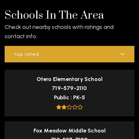
Schools In The Area
Check out nearby schools with ratings and
contact info.
top rated
Otero Elementary School
719-579-2110
Public
PK-5
Fox Meadow Middle School