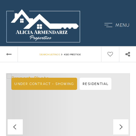
MENU
›
SEARCH LISTINGS
4320 PRESTIGE
UNDER CONTRACT - SHOWING
RESIDENTIAL