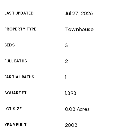
Jul 27, 2026
LAST UPDATED
Townhouse
PROPERTY TYPE
3
BEDS
2
FULL BATHS
1
PARTIAL BATHS
1,393
SQUARE FT.
0.03 Acres
LOT SIZE
2003
YEAR BUILT