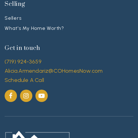
Selling
Sellers
What's My Home Worth?
Get in touch
(719) 924-3659
Alicia.Armendariz@COHomesNow.com
Schedule A Call