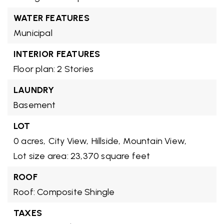
WATER FEATURES
Municipal
INTERIOR FEATURES
Floor plan: 2 Stories
LAUNDRY
Basement
LOT
0 acres,
City View,
Hillside,
Mountain View,
Lot size area: 23,370 square feet
ROOF
Roof: Composite Shingle
TAXES