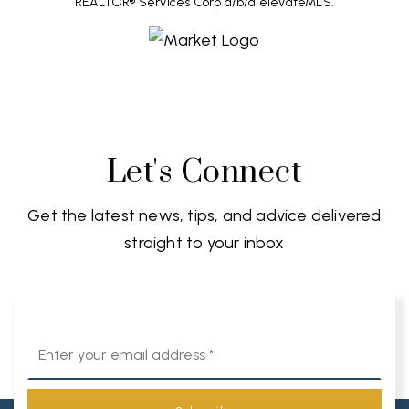
REALTOR® Services Corp d/b/a elevateMLS.
Let's Connect
Get the latest news, tips, and advice delivered
straight to your inbox
Email
*