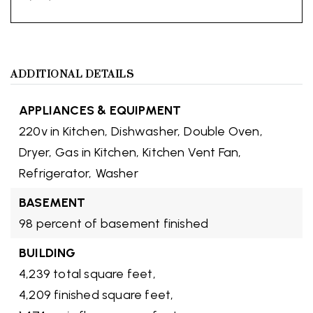
ADDITIONAL DETAILS
APPLIANCES & EQUIPMENT
220v in Kitchen,
Dishwasher,
Double Oven,
Dryer,
Gas in Kitchen,
Kitchen Vent Fan,
Refrigerator,
Washer
BASEMENT
98 percent of basement finished
BUILDING
4,239 total square feet,
4,209 finished square feet,