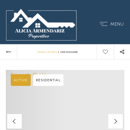
MENU
›
SEARCH LISTINGS
2455 ROSSMERE
ACTIVE
RESIDENTIAL