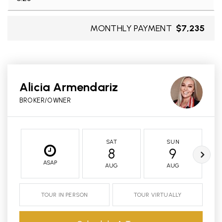
MONTHLY PAYMENT
$7,235
Alicia Armendariz
BROKER/OWNER
SAT
SUN
8
9
ASAP
AUG
AUG
TOUR IN PERSON
TOUR VIRTUALLY