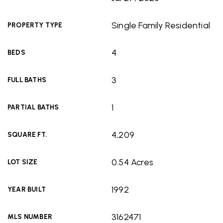
Single Family Residential
PROPERTY TYPE
4
BEDS
3
FULL BATHS
1
PARTIAL BATHS
4,209
SQUARE FT.
0.54 Acres
LOT SIZE
1992
YEAR BUILT
3162471
MLS NUMBER