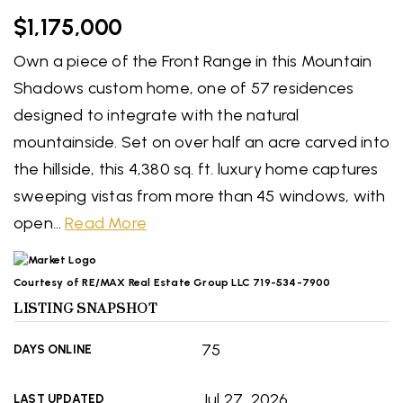
$1,175,000
Own a piece of the Front Range in this Mountain
Shadows custom home, one of 57 residences
designed to integrate with the natural
mountainside. Set on over half an acre carved into
the hillside, this 4,380 sq. ft. luxury home captures
sweeping vistas from more than 45 windows, with
open
…
Read More
Courtesy of RE/MAX Real Estate Group LLC 719-534-7900
LISTING SNAPSHOT
75
DAYS ONLINE
Jul 27, 2026
LAST UPDATED