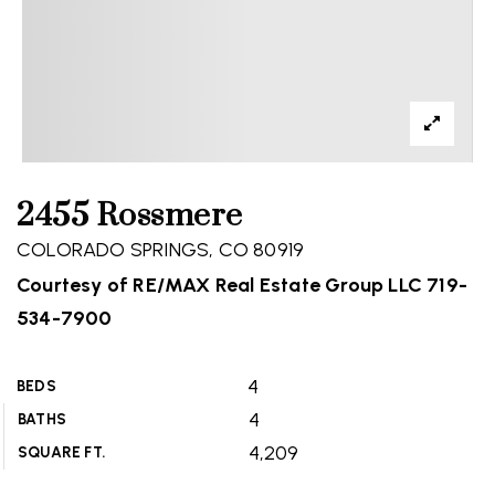
2455 Rossmere
COLORADO SPRINGS, CO 80919
Courtesy of RE/MAX Real Estate Group LLC 719-
534-7900
4
BEDS
4
BATHS
4,209
SQUARE FT.