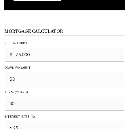
MORTGAGE CALCULATOR
SELLING PRICE
DOWN PAYMENT
TERM (YEARS)
INTEREST RATE (%)