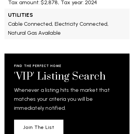
Tax amount: $2,878,
Tax year: 2024
UTILITIES
Cable Connected,
Electricity Connected,
Natural Gas Available
FIND THE PERFECT HOME
'VIP' Listing Search
Whenever a listing hits the market that
matches your criteria you will be
immediately notified.
Join The List