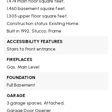
1,474 main floor square feet,
1,460 basement square feet,
1,305 upper floor square feet,
Construction status: Existing Home,
Built in 1992,
Stucco,
Frame
ACCESSIBILITY FEATURES
Stairs to front entrance
FIREPLACES
Gas,
Main Level
FOUNDATION
Full Basement
GARAGE
3 garage spaces,
Attached,
Garage Door Opener