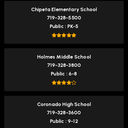
Chipeta Elementary School
719-328-5500
Public
PK-5
Holmes Middle School
719-328-3800
Public
6-8
Coronado High School
719-328-3600
Public
9-12