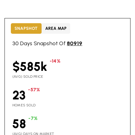
SNAPSHOT
AREA MAP
30 Days Snapshot Of
80919
-14%
$585k
(AVG) SOLD PRICE
-57%
23
HOMES SOLD
-7%
58
(AVG) DAYS ON MARKET