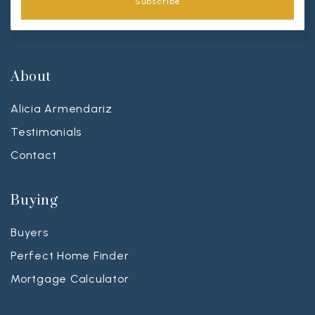
Subscribe
About
Alicia Armendariz
Testimonials
Contact
Buying
Buyers
Perfect Home Finder
Mortgage Calculator