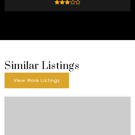
Similar Listings
View More Listings