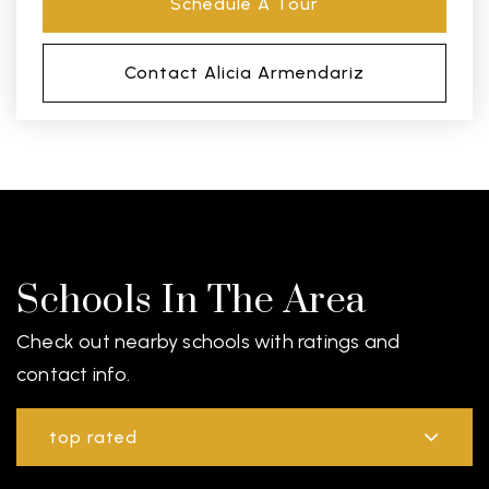
Schedule A Tour
Contact Alicia Armendariz
Schools In The Area
Check out nearby schools with ratings and
contact info.
top rated