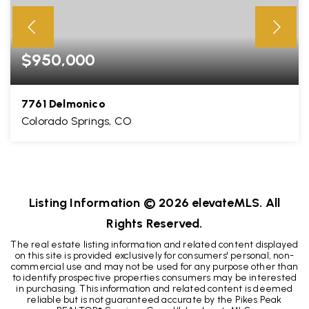
$950,000
7761 Delmonico
Colorado Springs, CO
4
3
3,917
BEDS
BATHS
SQFT
Listing Information ©
2026
elevateMLS. All
Rights Reserved.
The real estate listing information and related content displayed
on this site is provided exclusively for consumers' personal, non-
commercial use and may not be used for any purpose other than
to identify prospective properties consumers may be interested
in purchasing. This information and related content is deemed
reliable but is not guaranteed accurate by the Pikes Peak