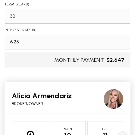
TERM (YEARS)
INTEREST RATE (%)
MONTHLY PAYMENT
$2,647
Alicia Armendariz
BROKER/OWNER
MON
TUE