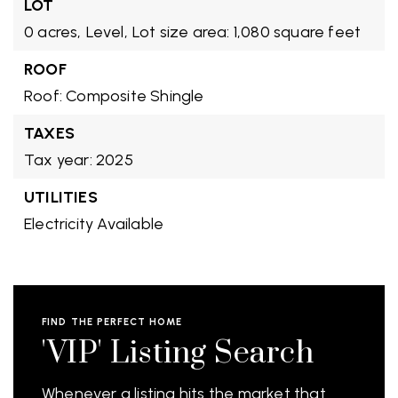
LOT
0 acres,
Level,
Lot size area: 1,080 square feet
ROOF
Roof: Composite Shingle
TAXES
Tax year: 2025
UTILITIES
Electricity Available
FIND THE PERFECT HOME
'VIP' Listing Search
Whenever a listing hits the market that