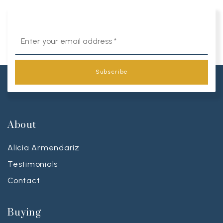
Email
*
Subscribe
About
Alicia Armendariz
Testimonials
Contact
Buying