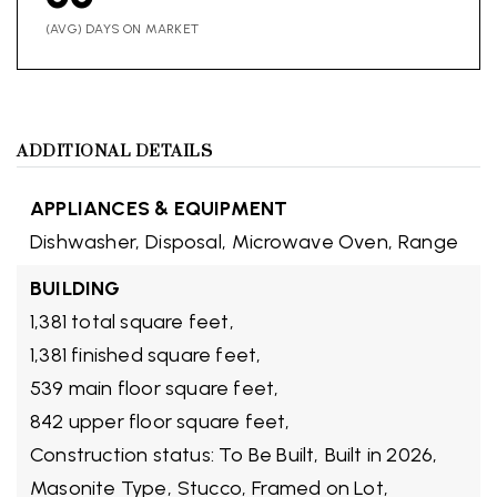
(AVG) DAYS ON MARKET
ADDITIONAL DETAILS
APPLIANCES & EQUIPMENT
Dishwasher,
Disposal,
Microwave Oven,
Range
BUILDING
1,381 total square feet,
1,381 finished square feet,
539 main floor square feet,
842 upper floor square feet,
Construction status: To Be Built,
Built in 2026,
Masonite Type,
Stucco,
Framed on Lot,