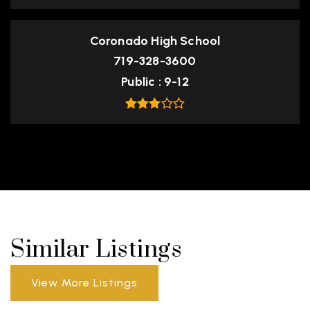
Coronado High School
719-328-3600
Public
9-12
Similar Listings
View More Listings