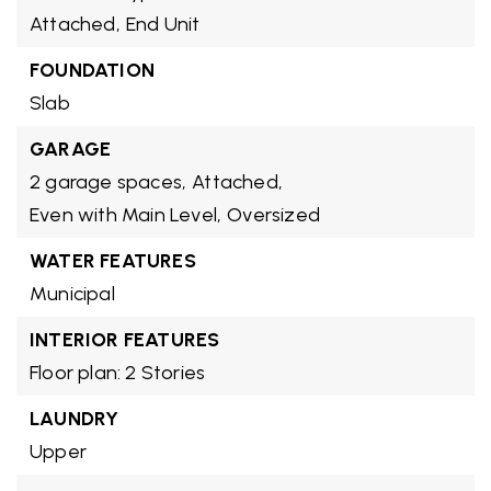
Attached,
End Unit
FOUNDATION
Slab
GARAGE
2 garage spaces,
Attached,
Even with Main Level,
Oversized
WATER FEATURES
Municipal
INTERIOR FEATURES
Floor plan: 2 Stories
LAUNDRY
Upper