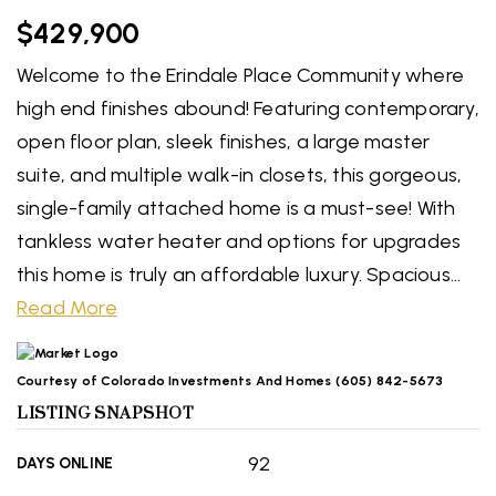
$429,900
Welcome to the Erindale Place Community where
high end finishes abound! Featuring contemporary,
open floor plan, sleek finishes, a large master
suite, and multiple walk-in closets, this gorgeous,
single-family attached home is a must-see! With
tankless water heater and options for upgrades
this home is truly an affordable luxury. Spacious
…
Read More
Courtesy of Colorado Investments And Homes (605) 842-5673
LISTING SNAPSHOT
92
DAYS ONLINE