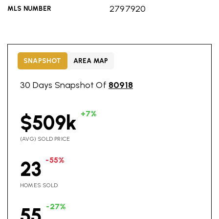
2797920
MLS NUMBER
SNAPSHOT
AREA MAP
30 Days Snapshot Of
80918
+7%
$509k
(AVG) SOLD PRICE
-55%
23
HOMES SOLD
-27%
55