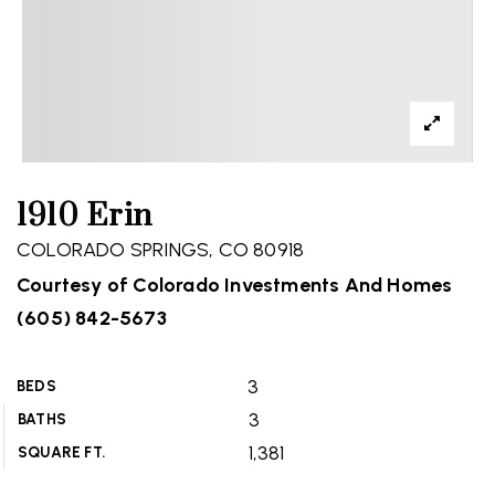
1910 Erin
COLORADO SPRINGS, CO 80918
Courtesy of Colorado Investments And Homes
(605) 842-5673
3
BEDS
3
BATHS
1,381
SQUARE FT.