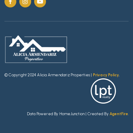
© Copyright 2024 Alicia Armendariz Properties |
Privacy Policy
.
Data Powered By HomeJunction | Created By
AgentFire
.