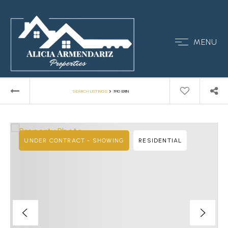
MENU
›
SEARCH LISTINGS
1910 ERIN
UNDER CONTRACT - SHOWING
RESIDENTIAL