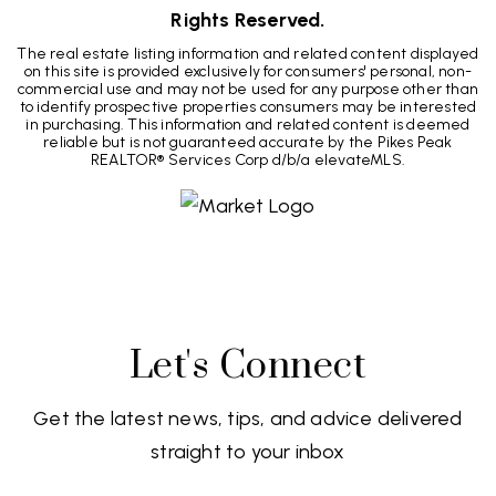
Rights Reserved.
The real estate listing information and related content displayed
on this site is provided exclusively for consumers' personal, non-
commercial use and may not be used for any purpose other than
to identify prospective properties consumers may be interested
in purchasing. This information and related content is deemed
reliable but is not guaranteed accurate by the Pikes Peak
REALTOR® Services Corp d/b/a elevateMLS.
Let's Connect
Get the latest news, tips, and advice delivered
straight to your inbox