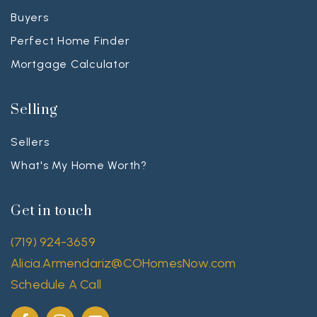
Buyers
Perfect Home Finder
Mortgage Calculator
Selling
Sellers
What's My Home Worth?
Get in touch
(719) 924-3659
Alicia.Armendariz@COHomesNow.com
Schedule A Call