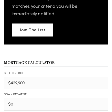
matches your criteria you will be
immediately notified.
Join The List
MORTGAGE CALCULATOR
SELLING PRICE
DOWN PAYMENT