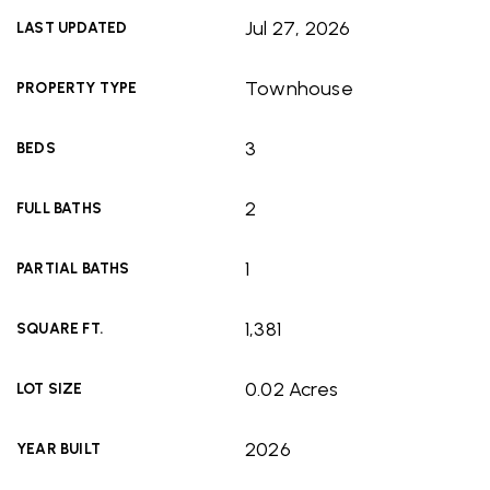
Jul 27, 2026
LAST UPDATED
Townhouse
PROPERTY TYPE
3
BEDS
2
FULL BATHS
1
PARTIAL BATHS
1,381
SQUARE FT.
0.02 Acres
LOT SIZE
2026
YEAR BUILT