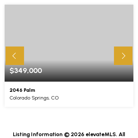
$349,000
2046 Palm
Colorado Springs, CO
3
3
1,911
BEDS
BATHS
SQFT
Listing Information ©
2026
elevateMLS. All