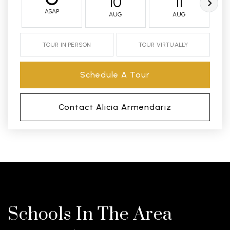
10
11
ASAP
AUG
AUG
TOUR IN PERSON
TOUR VIRTUALLY
Schedule A Tour
Contact Alicia Armendariz
Schools In The Area