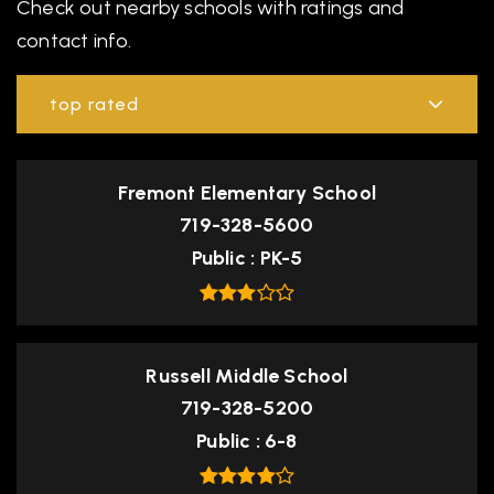
Check out nearby schools with ratings and
contact info.
top rated
Fremont Elementary School
719-328-5600
Public
PK-5
Russell Middle School
719-328-5200
Public
6-8