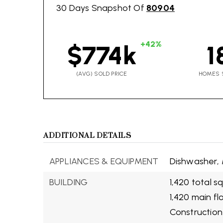
30 Days Snapshot Of
80904
+42%
$774k
1
(AVG) SOLD PRICE
HOMES 
ADDITIONAL DETAILS
APPLIANCES & EQUIPMENT
Dishwasher,
BUILDING
1,420 total s
1,420 main fl
Construction