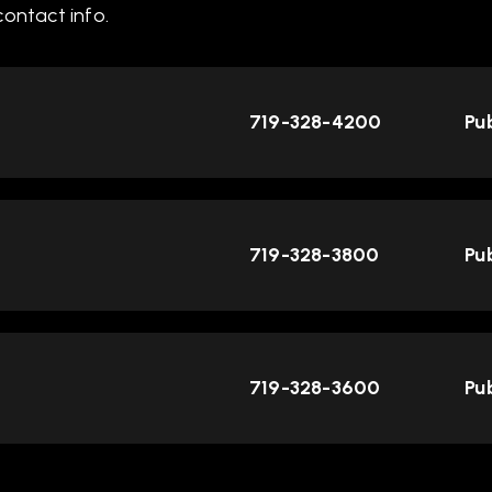
ontact info.
719-328-4200
Pub
719-328-3800
Pub
719-328-3600
Pub