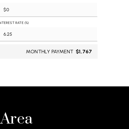
INTEREST RATE (%)
MONTHLY PAYMENT
$1,767
 Area