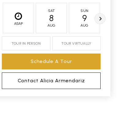
SAT
SUN
MON
8
9
10
ASAP
AUG
AUG
AUG
TOUR IN PERSON
TOUR VIRTUALLY
Schedule A Tour
Contact Alicia Armendariz