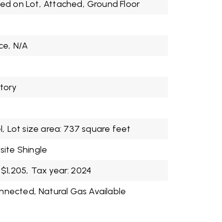
ed on Lot,
Attached,
Ground Floor
ce,
N/A
Story
l,
Lot size area: 737 square feet
ite Shingle
$1,205,
Tax year: 2024
onnected,
Natural Gas Available