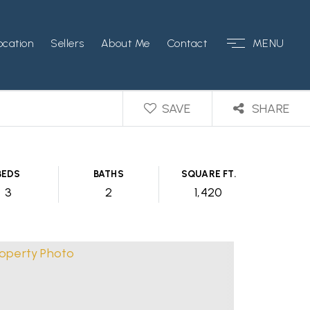
ocation
Sellers
About Me
Contact
MENU
SAVE
SHARE
BEDS
BATHS
SQUARE FT.
3
2
1,420