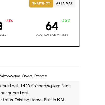
SNAPSHOT
AREA MAP
-41%
-20%
8
64
SOLD
(AVG) DAYS ON MARKET
Microwave Oven,
Range
quare feet,
1,420 finished square feet,
oor square feet,
 status: Existing Home,
Built in 1981,