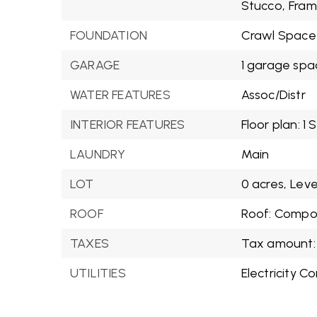
Stucco,
Fram
FOUNDATION
Crawl Space
GARAGE
1 garage spa
WATER FEATURES
Assoc/Distr
INTERIOR FEATURES
Floor plan: 1 
LAUNDRY
Main
LOT
0 acres,
Leve
ROOF
Roof: Compos
TAXES
Tax amount: 
UTILITIES
Electricity C