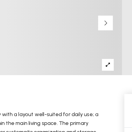
with a layout well-suited for daily use; a
in the main living space. The primary