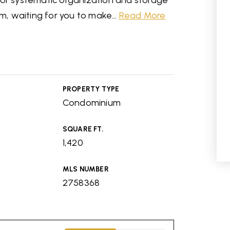
for systematic organization and storage
em, waiting for you to make
…
Read More
PROPERTY TYPE
Condominium
SQUARE FT.
1,420
MLS NUMBER
2758368