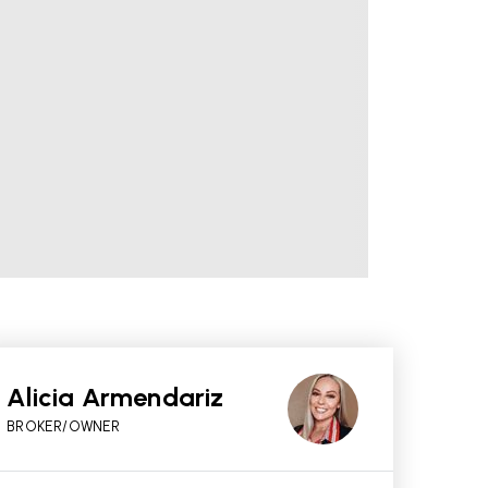
Alicia Armendariz
BROKER/OWNER