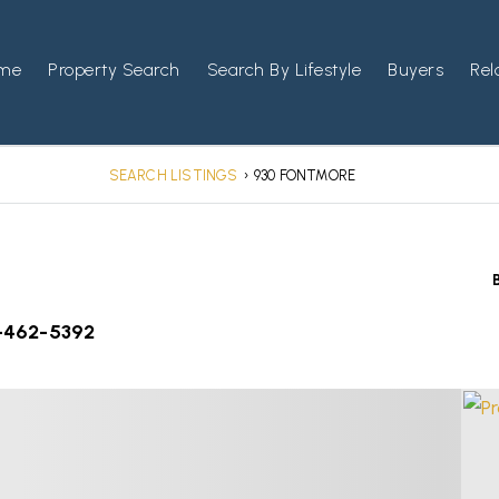
me
Property Search
Search By Lifestyle
Buyers
Rel
SEARCH LISTINGS
›
930 FONTMORE
-462-5392