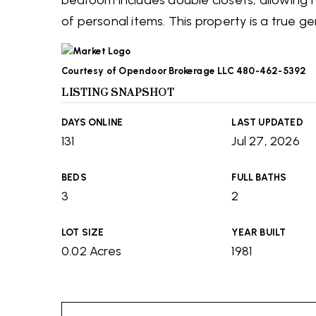
bedroom includes double closets, allowing 
of personal items. This property is a true g
Courtesy of Opendoor Brokerage LLC 480-462-5392
LISTING SNAPSHOT
DAYS ONLINE
LAST UPDATED
131
Jul 27, 2026
BEDS
FULL BATHS
3
2
LOT SIZE
YEAR BUILT
0.02 Acres
1981