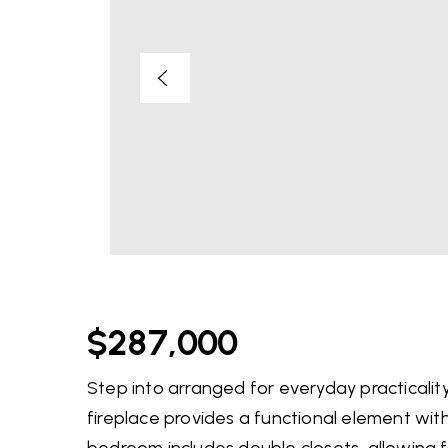
$287,000
Step into arranged for everyday practicality 
fireplace provides a functional element with