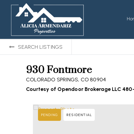
Ho
SEARCH LISTINGS
930 Fontmore
COLORADO SPRINGS, CO 80904
Courtesy of Opendoor Brokerage LLC 480
PENDING
RESIDENTIAL