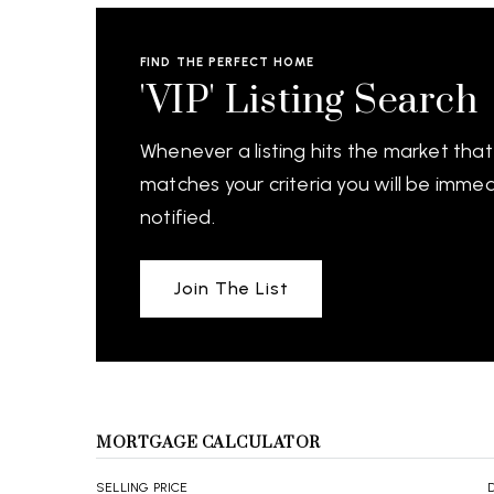
FIND THE PERFECT HOME
'VIP' Listing Search
Whenever a listing hits the market that
matches your criteria you will be immed
notified.
Join The List
MORTGAGE CALCULATOR
SELLING PRICE