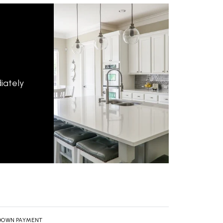
iately
DOWN PAYMENT