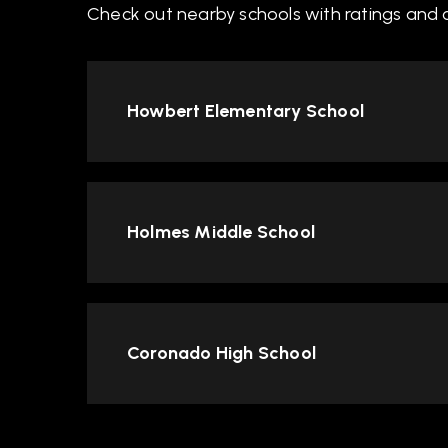
Check out nearby schools with ratings and c
Howbert Elementary School
Holmes Middle School
Coronado High School