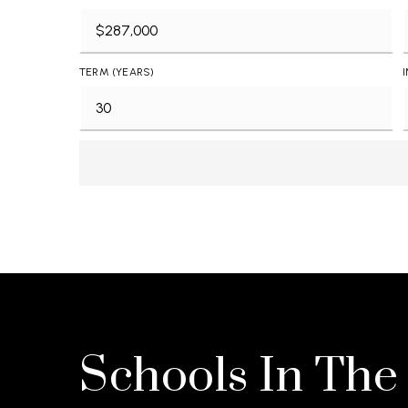
TERM (YEARS)
Schools In The