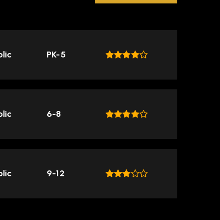
lic
PK-5
lic
6-8
lic
9-12