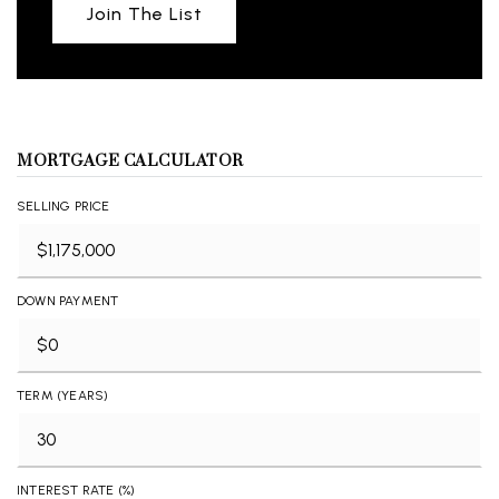
Join The List
MORTGAGE CALCULATOR
SELLING PRICE
DOWN PAYMENT
TERM (YEARS)
INTEREST RATE (%)