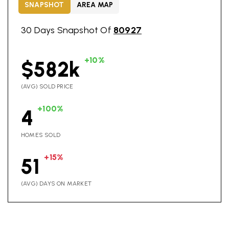
SNAPSHOT
AREA MAP
30 Days Snapshot Of
80927
+10%
$582k
(AVG) SOLD PRICE
+100%
4
HOMES SOLD
+15%
51
(AVG) DAYS ON MARKET