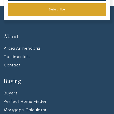
Subscribe
About
Alicia Armendariz
Testimonials
Contact
Buying
Buyers
Perfect Home Finder
Mortgage Calculator