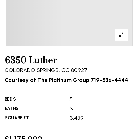
6350 Luther
COLORADO SPRINGS, CO 80927
Courtesy of The Platinum Group 719-536-4444
5
BEDS
3
BATHS
3,489
SQUARE FT.