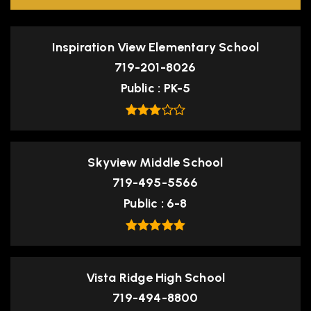
Inspiration View Elementary School
719-201-8026
Public
PK-5
Skyview Middle School
719-495-5566
Public
6-8
Vista Ridge High School
719-494-8800