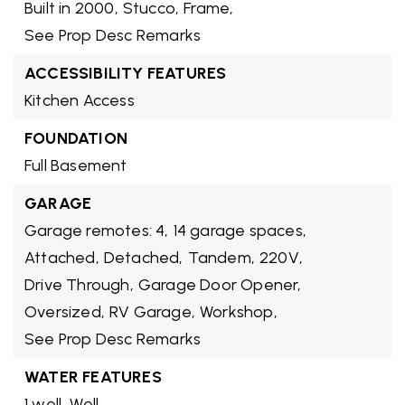
Built in 2000,
Stucco,
Frame,
See Prop Desc Remarks
ACCESSIBILITY FEATURES
Kitchen Access
FOUNDATION
Full Basement
GARAGE
Garage remotes: 4,
14 garage spaces,
Attached,
Detached,
Tandem,
220V,
Drive Through,
Garage Door Opener,
Oversized,
RV Garage,
Workshop,
See Prop Desc Remarks
WATER FEATURES
1 well,
Well