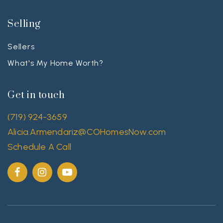
Selling
Sellers
What's My Home Worth?
Get in touch
(719) 924-3659
Alicia.Armendariz@COHomesNow.com
Schedule A Call