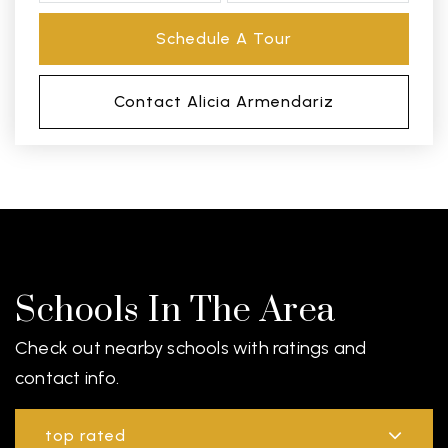
Schedule A Tour
Contact Alicia Armendariz
Schools In The Area
Check out nearby schools with ratings and
contact info.
top rated