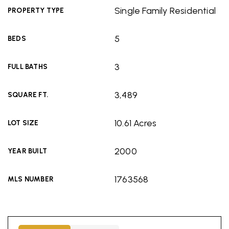
Single Family Residential
PROPERTY TYPE
5
BEDS
3
FULL BATHS
3,489
SQUARE FT.
10.61 Acres
LOT SIZE
2000
YEAR BUILT
1763568
MLS NUMBER