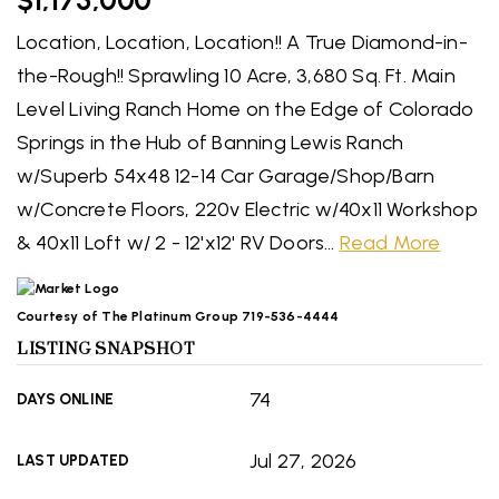
$1,175,000
Location, Location, Location!! A True Diamond-in-
the-Rough!! Sprawling 10 Acre, 3,680 Sq. Ft. Main
Level Living Ranch Home on the Edge of Colorado
Springs in the Hub of Banning Lewis Ranch
w/Superb 54x48 12-14 Car Garage/Shop/Barn
w/Concrete Floors, 220v Electric w/40x11 Workshop
& 40x11 Loft w/ 2 - 12'x12' RV Doors
…
Read More
Courtesy of The Platinum Group 719-536-4444
LISTING SNAPSHOT
74
DAYS ONLINE
Jul 27, 2026
LAST UPDATED