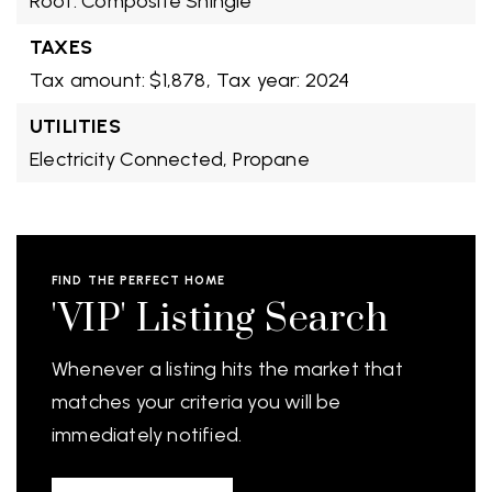
Roof: Composite Shingle
TAXES
Tax amount: $1,878,
Tax year: 2024
UTILITIES
Electricity Connected,
Propane
FIND THE PERFECT HOME
'VIP' Listing Search
Whenever a listing hits the market that
matches your criteria you will be
immediately notified.