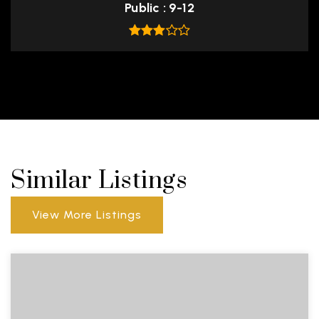
Public
9-12
Similar Listings
View More Listings