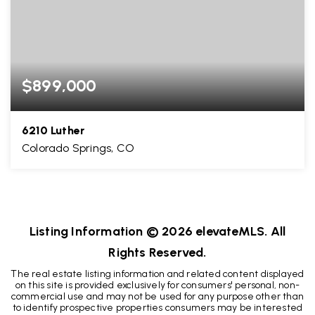
$899,000
6210 Luther
Colorado Springs, CO
5
3
3,031
BEDS
BATHS
SQFT
Listing Information ©
2026
elevateMLS. All
Rights Reserved.
The real estate listing information and related content displayed
on this site is provided exclusively for consumers' personal, non-
commercial use and may not be used for any purpose other than
to identify prospective properties consumers may be interested