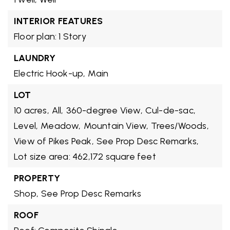
INTERIOR FEATURES
Floor plan: 1 Story
LAUNDRY
Electric Hook-up,
Main
LOT
10 acres,
All,
360-degree View,
Cul-de-sac,
Level,
Meadow,
Mountain View,
Trees/Woods,
View of Pikes Peak,
See Prop Desc Remarks,
Lot size area: 462,172 square feet
PROPERTY
Shop,
See Prop Desc Remarks
ROOF