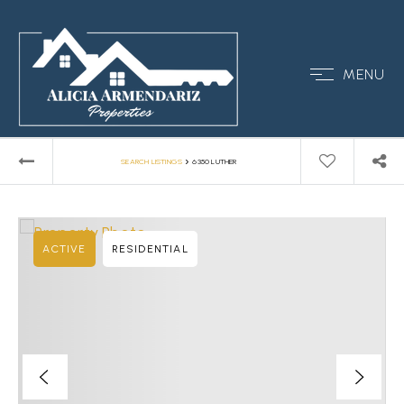
MENU
›
SEARCH LISTINGS
6350 LUTHER
ACTIVE
RESIDENTIAL