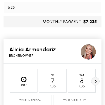
MONTHLY PAYMENT
$7,235
Alicia Armendariz
BROKER/OWNER
FRI
SAT
7
8
ASAP
AUG
AUG
TOUR IN PERSON
TOUR VIRTUALLY