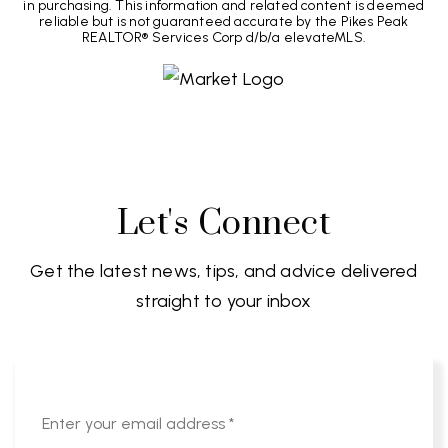
in purchasing. This information and related content is deemed
reliable but is not guaranteed accurate by the Pikes Peak
REALTOR® Services Corp d/b/a elevateMLS.
Let's Connect
Get the latest news, tips, and advice delivered
straight to your inbox
Email
*