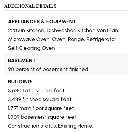
ADDITIONAL DETAILS
APPLIANCES & EQUIPMENT
220v in Kitchen,
Dishwasher,
Kitchen Vent Fan,
Microwave Oven,
Oven,
Range,
Refrigerator,
Self Cleaning Oven
BASEMENT
90 percent of basement finished
BUILDING
3,680 total square feet,
3,489 finished square feet,
1,771 main floor square feet,
1,909 basement square feet,
Construction status: Existing Home,