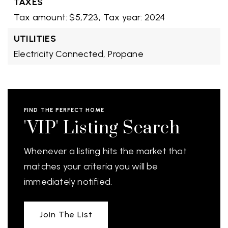
TAXES
Tax amount: $5,723,
Tax year: 2024
UTILITIES
Electricity Connected,
Propane
FIND THE PERFECT HOME
'VIP' Listing Search
Whenever a listing hits the market that
matches your criteria you will be
immediately notified.
Join The List