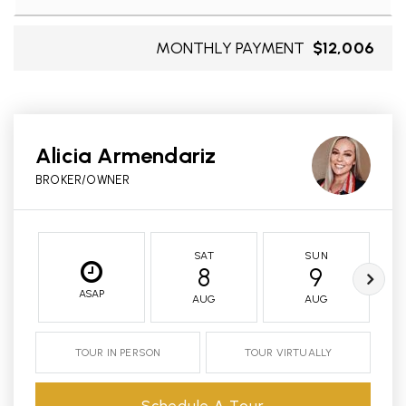
MONTHLY PAYMENT
$12,006
Alicia Armendariz
BROKER/OWNER
SAT
SUN
8
9
ASAP
AUG
AUG
TOUR IN PERSON
TOUR VIRTUALLY
Schedule A Tour