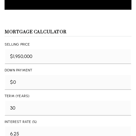
MORTGAGE CALCULATOR
SELLING PRICE
DOWN PAYMENT
TERM (YEARS)
INTEREST RATE (%)