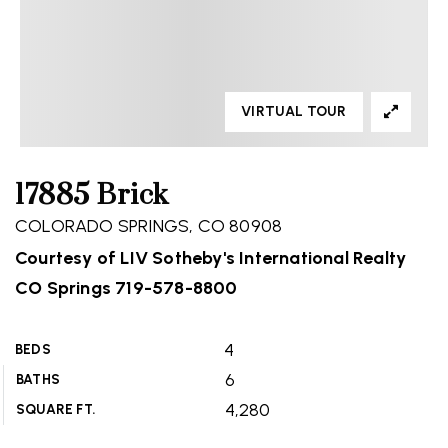
VIRTUAL TOUR
17885 Brick
COLORADO SPRINGS, CO 80908
Courtesy of LIV Sotheby's International Realty
CO Springs 719-578-8800
4
BEDS
6
BATHS
4,280
SQUARE FT.