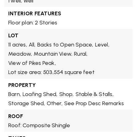
1 well,
Well
INTERIOR FEATURES
Floor plan: 2 Stories
LOT
11 acres,
All,
Backs to Open Space,
Level,
Meadow,
Mountain View,
Rural,
View of Pikes Peak,
Lot size area: 503,554 square feet
PROPERTY
Barn,
Loafing Shed,
Shop,
Stable & Stalls,
Storage Shed,
Other,
See Prop Desc Remarks
ROOF
Roof: Composite Shingle