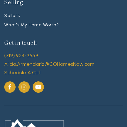
Selling
Sellers
What's My Home Worth?
Get in touch
(719) 924-3659
Alicia.Armendariz@COHomesNow.com
Schedule A Call