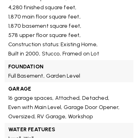
4,280 finished square feet,
1,870 main floor square feet,
1,870 basement square feet,
578 upper floor square feet,
Construction status: Existing Home,
Built in 2000,
Stucco,
Framed on Lot
FOUNDATION
Full Basement,
Garden Level
GARAGE
16 garage spaces,
Attached,
Detached,
Even with Main Level,
Garage Door Opener,
Oversized,
RV Garage,
Workshop
WATER FEATURES