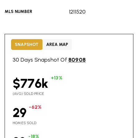
1211520
MLS NUMBER
SNAPSHOT
AREA MAP
30 Days Snapshot Of
80908
+13%
$776k
(AVG) SOLD PRICE
-62%
29
HOMES SOLD
-18%