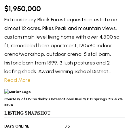
$1,950,000
Extraordinary Black Forest equestrian estate on
almost 12 acres, Pikes Peak and mountain views,
custom main level living home with over 4,300 sq
ft, remodeled barn apartment, 120x80 indoor
arena/workshop, outdoor arena, 5 stall barn,
historic barn from 1899, 3 lush pastures and 2
loafing sheds. Award winning School District
…
Read More
Courtesy of LIV Sotheby's International Realty CO Springs 719-578-
8800
LISTING SNAPSHOT
72
DAYS ONLINE