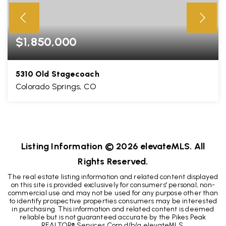
$1,850,000
5310 Old Stagecoach
Colorado Springs, CO
5
3
4,859
BEDS
BATHS
SQFT
Listing Information ©
2026
elevateMLS. All
Rights Reserved.
The real estate listing information and related content displayed
on this site is provided exclusively for consumers' personal, non-
commercial use and may not be used for any purpose other than
to identify prospective properties consumers may be interested
in purchasing. This information and related content is deemed
reliable but is not guaranteed accurate by the Pikes Peak
REALTOR® Services Corp d/b/a elevateMLS.