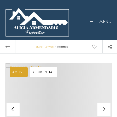
MENU
›
SEARCH LISTINGS
17885 BRICK
ACTIVE
RESIDENTIAL