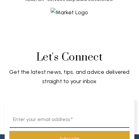
Let's Connect
Get the latest news, tips, and advice delivered
straight to your inbox
Email
*
Subscribe