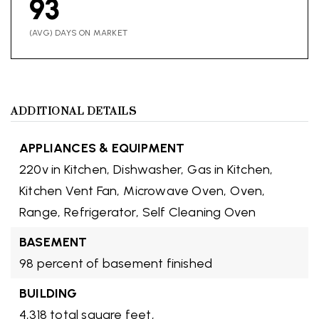
93
(AVG) DAYS ON MARKET
ADDITIONAL DETAILS
APPLIANCES & EQUIPMENT
220v in Kitchen,
Dishwasher,
Gas in Kitchen,
Kitchen Vent Fan,
Microwave Oven,
Oven,
Range,
Refrigerator,
Self Cleaning Oven
BASEMENT
98 percent of basement finished
BUILDING
4,318 total square feet,