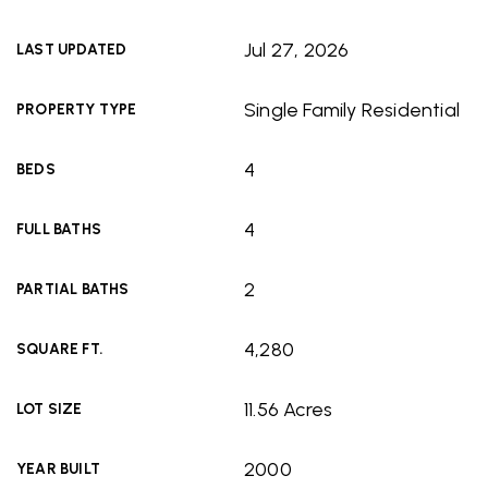
Jul 27, 2026
LAST UPDATED
Single Family Residential
PROPERTY TYPE
4
BEDS
4
FULL BATHS
2
PARTIAL BATHS
4,280
SQUARE FT.
11.56 Acres
LOT SIZE
2000
YEAR BUILT