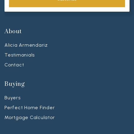
About
Alicia Armendariz
Testimonials
Contact
Buying
Buyers
Perfect Home Finder
Mortgage Calculator