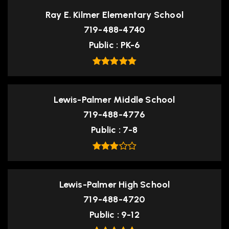
Ray E. Kilmer Elementary School
719-488-4740
Public
PK-6
Lewis-Palmer Middle School
719-488-4776
Public
7-8
Lewis-Palmer High School
719-488-4720
Public
9-12