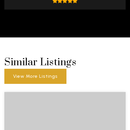
Similar Listings
View More Listings