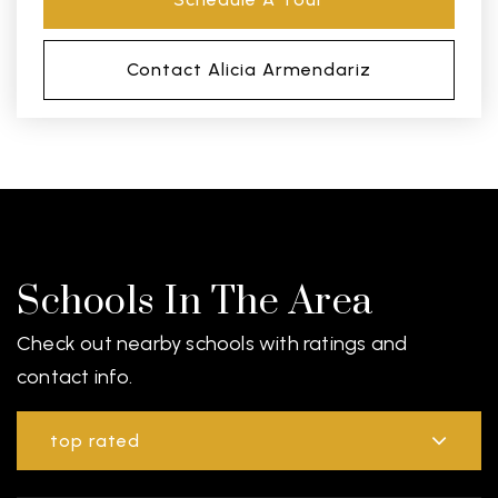
Contact Alicia Armendariz
Schools In The Area
Check out nearby schools with ratings and
contact info.
top rated