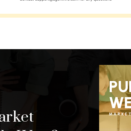
PU
WE
arket
MARKE