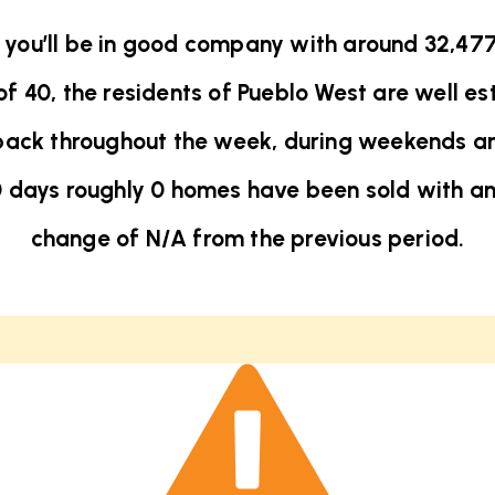
t you’ll be in good company with around 32,47
40, the residents of Pueblo West are well est
back throughout the week, during weekends an
0 days roughly 0 homes have been sold with a
change of
N/A
from the previous period.