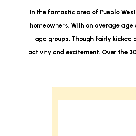
In the fantastic area of Pueblo Wes
homeowners. With an average age of 
age groups. Though fairly kicked 
activity and excitement. Over the 3