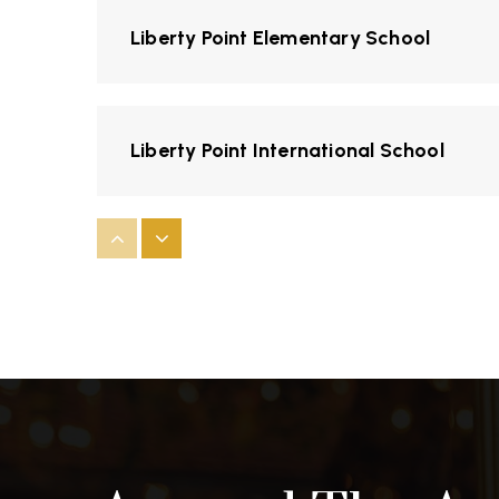
Liberty Point Elementary School
Liberty Point International School
Sierra Vista Elementary School
Swallows Charter Academy
Sky View Middle School