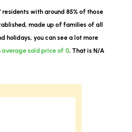
7 residents with around 85% of those
ablished, made up of families of all
d holidays, you can see a lot more
n
average sold price of 0
. That is N/A