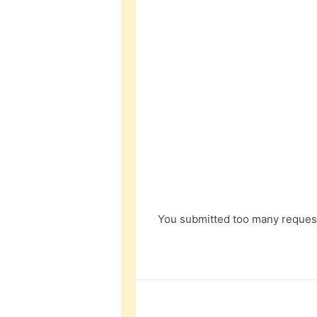
You submitted too many request