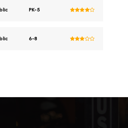
blic
PK-5
blic
6-8
blic
PK-5
blic
KG-8
blic
6-8