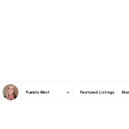
Featured Listings
Mar
Area