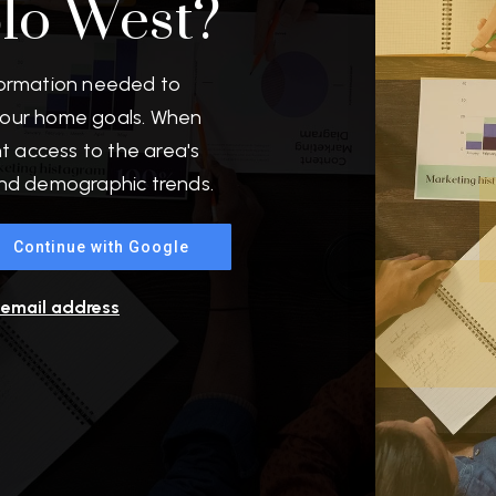
blo West?
formation needed to
your home goals. When
nt access to the area's
and demographic trends.
Continue with Google
r email address