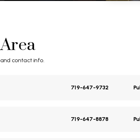
 Area
 and contact info.
719-647-9732
Pu
719-647-8878
Pu