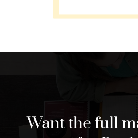
Want the full m