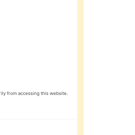
ly from accessing this website.