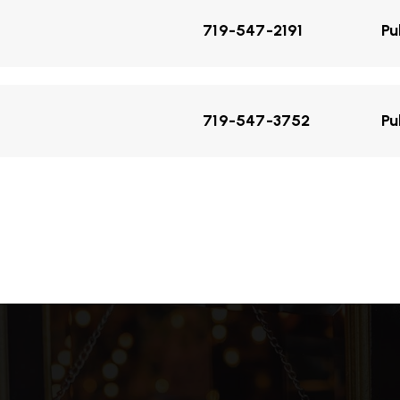
719-547-2191
Pu
719-547-3752
Pu
719-547-2878
Pu
719-547-1627
Pu
719-547-1175
Pu