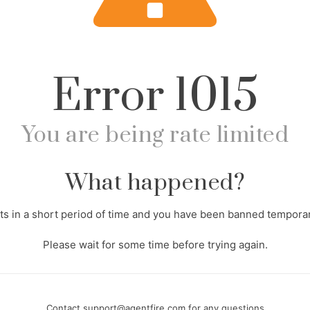
Error
1015
You are being rate limited
What happened?
s in a short period of time and you have been banned temporari
Please wait for some time before trying again.
Contact
support@agentfire.com
for any questions