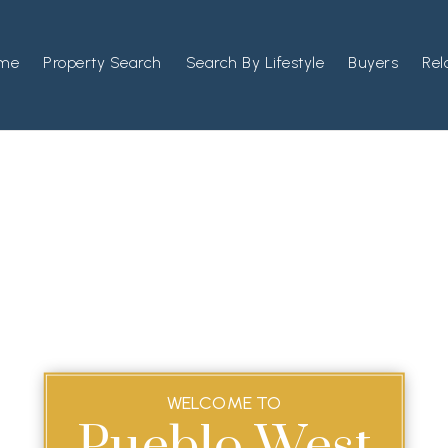
me
Property Search
Search By Lifestyle
Buyers
Rel
WELCOME TO
Pueblo West