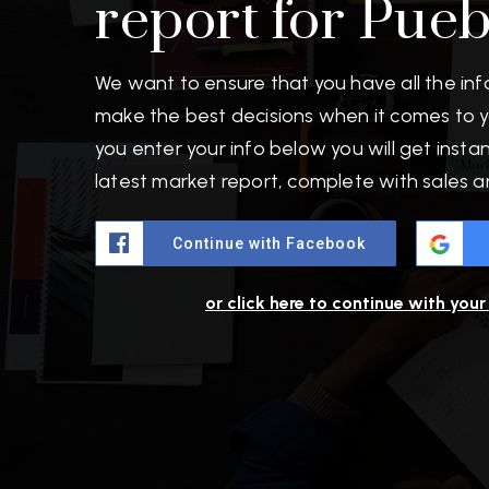
report for Pue
We want to ensure that you have all the in
make the best decisions when it comes to 
you enter your info below you will get insta
latest market report, complete with sales 
Continue with Facebook
or click here to continue with you