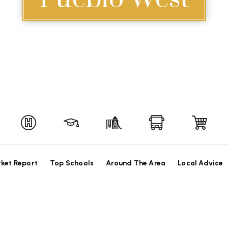
ket Report
Top Schools
Around The Area
Local Advice