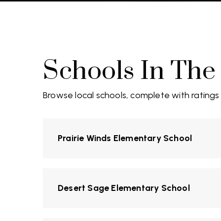
Schools In The
Browse local schools, complete with ratings
Prairie Winds Elementary School
Desert Sage Elementary School