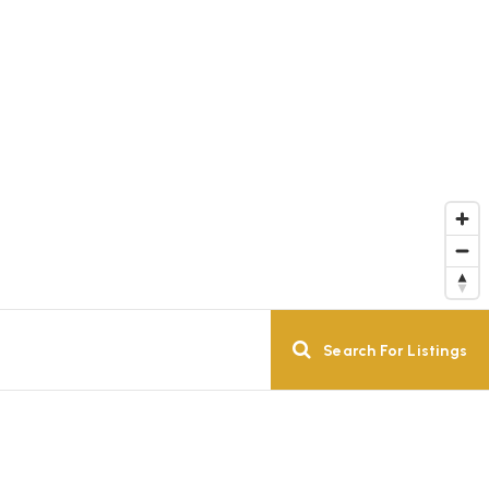
Search For Listings