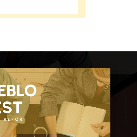
EBLO
ST
T REPORT