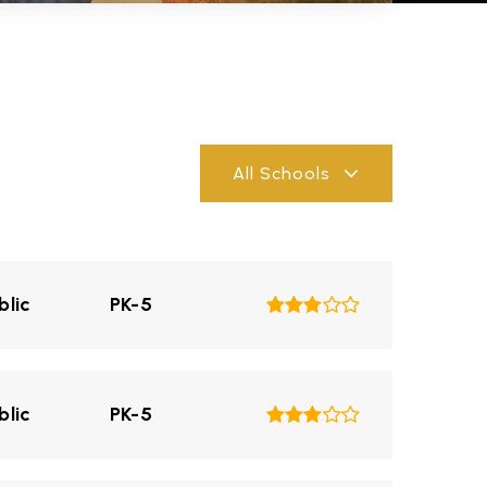
All Schools
blic
PK-5
blic
PK-5