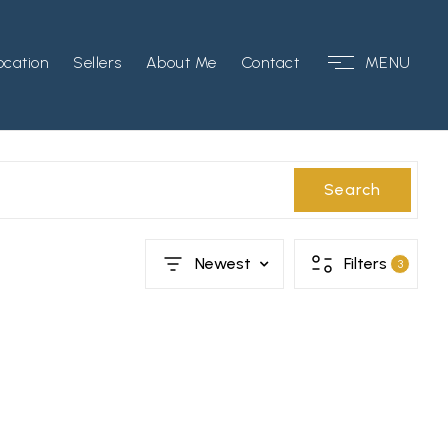
ocation
Sellers
About Me
Contact
MENU
Search
Newest
Filters
3