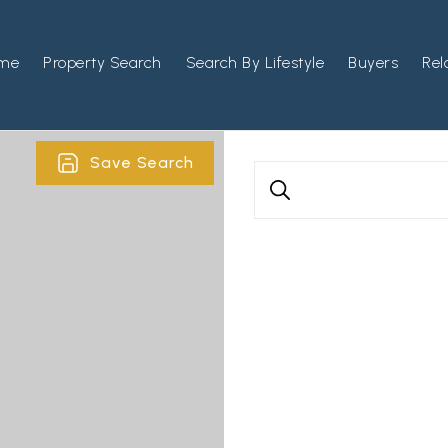
me
Property Search
Search By Lifestyle
Buyers
Rel
Save Search