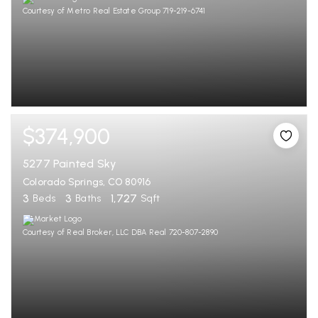
Courtesy of Metro Real Estate Group 719-219-6741
$374,900
5277 Painted Sky
Colorado Springs, CO 80916
3
3
1,727
Beds
Baths
Sqft
Courtesy of Real Broker, LLC DBA Real 720-807-2890