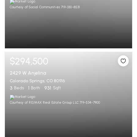
Courtesy of Social Communities 719-330-8531
$294,500
2429 W Anjelina
Colorado Springs, CO 80916
3
1
931
Beds
Bath
Sqft
Courtesy of RE/MAX Real Estate Group LLC 719-534-7900