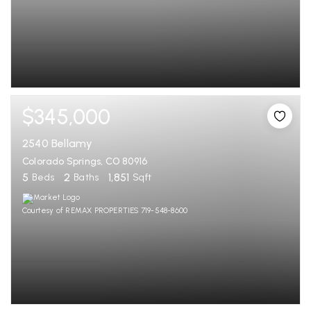
$345,000
2540 Bellamy
Colorado Springs, CO 80916
5
2
1,851
Beds
Baths
Sqft
Courtesy of REMAX PROPERTIES 719-548-8600