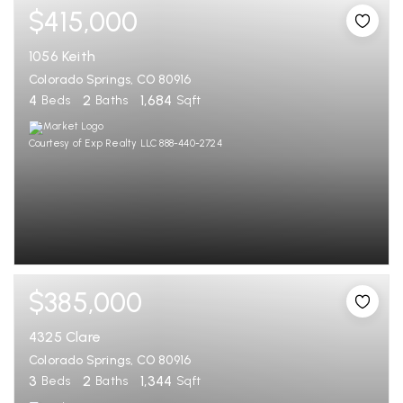
$415,000
1056 Keith
Colorado Springs, CO 80916
4
2
1,684
Beds
Baths
Sqft
Courtesy of Exp Realty LLC 888-440-2724
$385,000
4325 Clare
Colorado Springs, CO 80916
3
2
1,344
Beds
Baths
Sqft