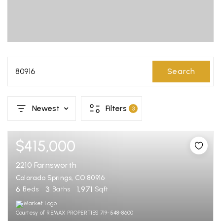
80916
Search
Newest
Filters
3
$415,000
2210 Farnsworth
Colorado Springs, CO 80916
6
3
1,971
Beds
Baths
Sqft
Courtesy of REMAX PROPERTIES 719-548-8600