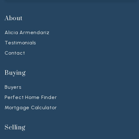
About
Alicia Armendariz
Testimonials
Contact
Buying
Buyers
Perfect Home Finder
Mortgage Calculator
Selling