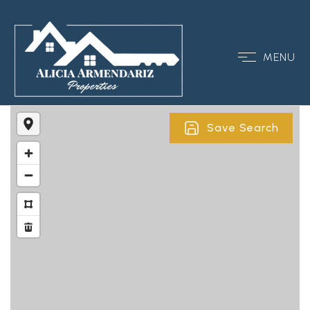
MENU
Save Search