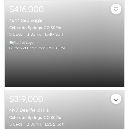
$416,000
4844 Sea Eagle
Colorado Springs, CO 80916
3
3
1,510
Beds
Baths
Sqft
Courtesy of HomeSmart 719-634-8761
$319,000
4197 Deerfield Hills
Colorado Springs, CO 80916
3
2
1,205
Beds
Baths
Sqft