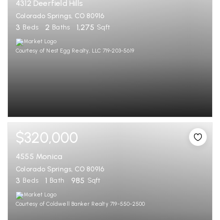
4312 Deerfield Hills
Colorado Springs, CO 80916
3
2
1,275
Beds
Baths
Sqft
Courtesy of Nest Egg Realty, LLC 719-203-5619
$320,000
4555 Monica
Colorado Springs, CO 80916
3
1
985
Beds
Bath
Sqft
Courtesy of Coldwell Banker Realty 719-550-2500