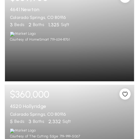
4641 Newton
Colorado Springs, CO 80916
3
2
1,325
Beds
Baths
Sqft
Courtesy of HomeSmart 719-634-8761
$360,000
4520 Hollyridge
Colorado Springs, CO 80916
5
3
2,332
Beds
Baths
Sqft
Courtesy of The Cutting Edge 719-999-5067