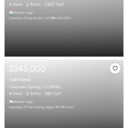
4
2
1,227
Beds
Baths
Sqft
Courtesy of Exp Realty LLC 888-440-2724
$345,000
4389 Neal
Colorado Springs, CO 80916
4
2
1,811
Beds
Baths
Sqft
Courtesy of The Cutting Edge 719-999-5067