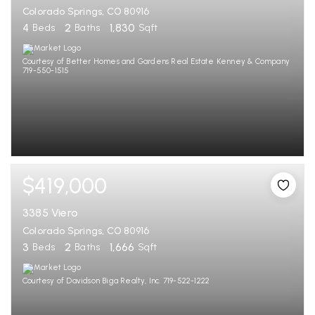
Colorado Springs, CO 80916
4
2
1,830
Beds
Baths
Sqft
Courtesy of Better Homes and Gardens Real Estate Kenney & Company
719-550-1515
$419,000
3385 Viero
Colorado Springs, CO 80916
3
2
1,666
Beds
Baths
Sqft
Courtesy of Davidson Biga Realty, Inc. 719-522-1222