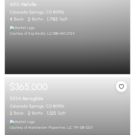
4510 Melville
Colorado Springs, CO 80916
4
2
1,785
Beds
Baths
Sqft
Courtesy of Exp Realty LLC 888-440-2724
$365,000
5234 Aeroglide
Colorado Springs, CO 80916
2
2
1,125
Beds
Baths
Sqft
Courtesy of Manchester Properties, LLC 719-338-3203