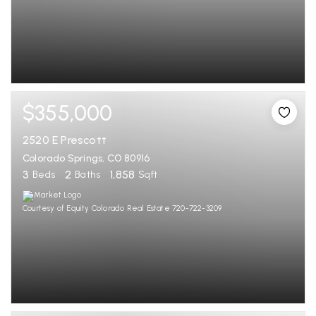
$355,000
2520 E Prescott
Colorado Springs, CO 80916
3
2
1,858
Beds
Baths
Sqft
Courtesy of Equity Colorado Real Estate 720-722-3209