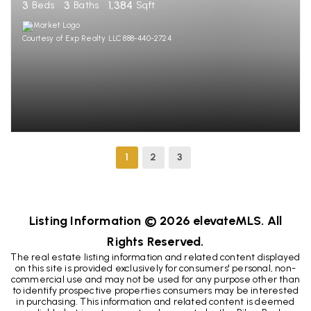
3
3
1,384
Beds
Baths
Sqft
Courtesy of Exp Realty LLC 888-440-2724
1
2
3
Listing Information ©
2026
elevateMLS. All
Rights Reserved.
The real estate listing information and related content displayed
on this site is provided exclusively for consumers' personal, non-
commercial use and may not be used for any purpose other than
to identify prospective properties consumers may be interested
in purchasing. This information and related content is deemed