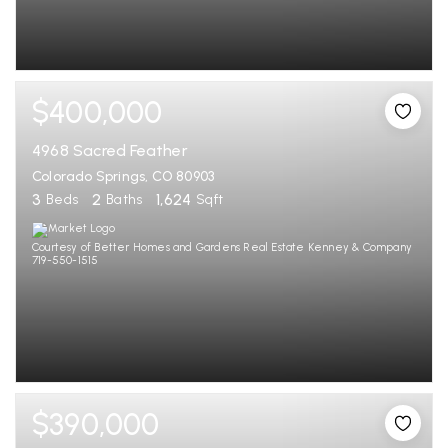
$400,000
4968 Sacred Feather
Colorado Springs, CO 80903
3
2
1,624
Beds
Baths
Sqft
Courtesy of Better Homes and Gardens Real Estate Kenney & Company
719-550-1515
$390,000