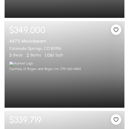
$349,000
4475 Moonbeam
Colorado Springs, CO 80916
3
2
1,061
Beds
Baths
Sqft
Courtesy of Birger and Birger Inc (719) 260-8465
$339,719