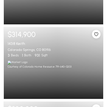
$314,900
1438 Keith
Colorado Springs, CO 80916
3
1
931
Beds
Bath
Sqft
Courtesy of Colorado Home Resource 719-640-0203