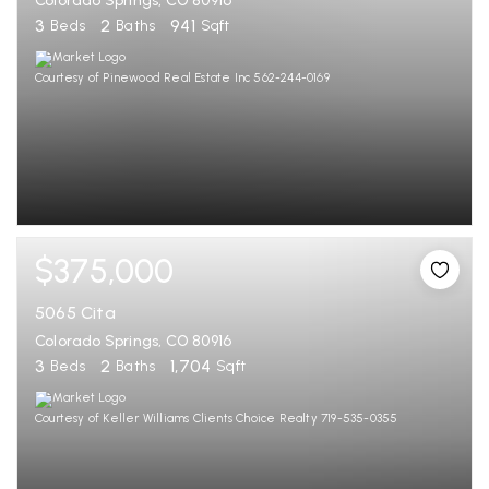
Colorado Springs, CO 80916
3
2
941
Beds
Baths
Sqft
Courtesy of Pinewood Real Estate Inc 562-244-0169
$375,000
5065 Cita
Colorado Springs, CO 80916
3
2
1,704
Beds
Baths
Sqft
Courtesy of Keller Williams Clients Choice Realty 719-535-0355