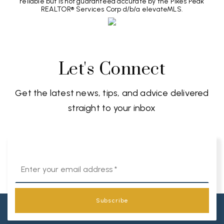
reliable but is not guaranteed accurate by the Pikes Peak
REALTOR® Services Corp d/b/a elevateMLS.
Let's Connect
Get the latest news, tips, and advice delivered
straight to your inbox
Email
*
Subscribe