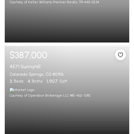
Courtesy of Keller Williams Premier Realty 719-445-0234
$387,000
4571 Sunnyhill
Colorado Springs, CO 80916
3
4
1,907
Beds
Baths
Sqft
Courtesy of Opendoor Brokerage LLC 480-462-5392