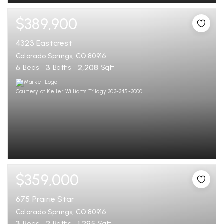
$389,900
4323 Eastcrest
Colorado Springs, CO 80916
6
3
2,208
Beds
Baths
Sqft
Courtesy of Keller Williams Trilogy 303-345-3000
$359,000
675 Prairie Star
Colorado Springs, CO 80916
3
2
1,295
Beds
Baths
Sqft