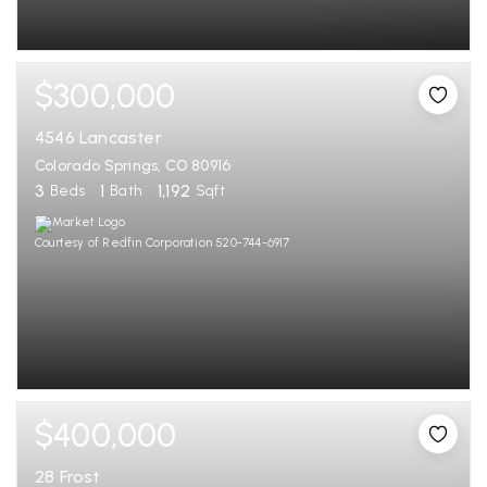
$300,000
4546 Lancaster
Colorado Springs, CO 80916
3
1
1,192
Beds
Bath
Sqft
Courtesy of Redfin Corporation 520-744-6917
$400,000
28 Frost