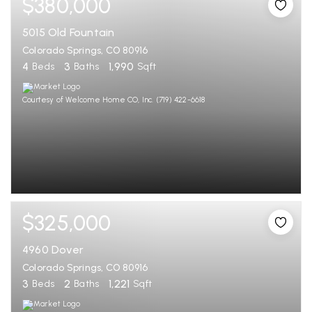
$380,000
5015 Old Fountain
Colorado Springs, CO 80916
4
3
1,990
Beds
Baths
Sqft
Courtesy of Welcome Home CO, Inc. (719) 422-6618
$325,000
4960 Dover
Colorado Springs, CO 80916
3
2
1,221
Beds
Baths
Sqft