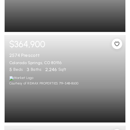
$364,900
2574 Prescott
Colorado Springs, CO 80916
5
3
2,246
Beds
Baths
Sqft
Courtesy of REMAX PROPERTIES 719-548-8600