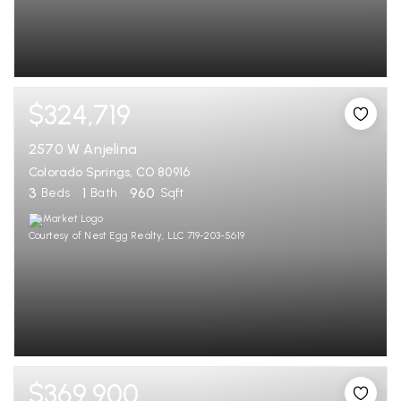
$324,719
2570 W Anjelina
Colorado Springs, CO 80916
3
1
960
Beds
Bath
Sqft
Courtesy of Nest Egg Realty, LLC 719-203-5619
$369,900