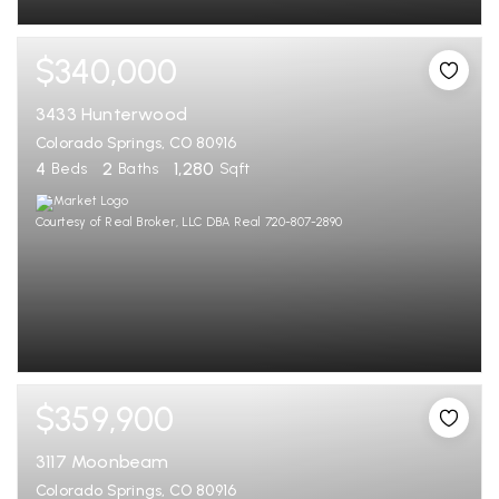
$340,000
3433 Hunterwood
Colorado Springs, CO 80916
4
2
1,280
Beds
Baths
Sqft
Courtesy of Real Broker, LLC DBA Real 720-807-2890
$359,900
3117 Moonbeam
Colorado Springs, CO 80916