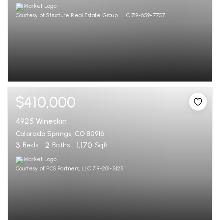
Courtesy of Structure Real Estate Group, LLC 719-659-7757
$410,000
4925 Wineskin
Colorado Springs, CO 80916
3
2
1,170
Beds
Baths
Sqft
Courtesy of PCS Partners, LLC 719-201-5125