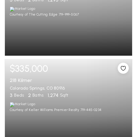
Courtesy of The Cutting Edge 719-999-5067
$335,000
218 Kilmer
Colorado Springs, CO 80916
3
2
1,274
Beds
Baths
Sqft
Courtesy of Keller Williams Premier Realty 719-445-0234