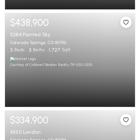
$438,900
5284 Painted Sky
Colorado Springs, CO 80916
3
3
1,727
Beds
Baths
Sqft
Courtesy of Coldwell Banker Realty 719-550-2500
$334,900
4550 London