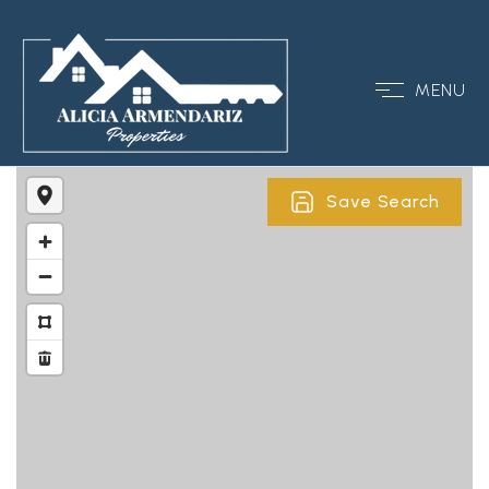
MENU
Save Search