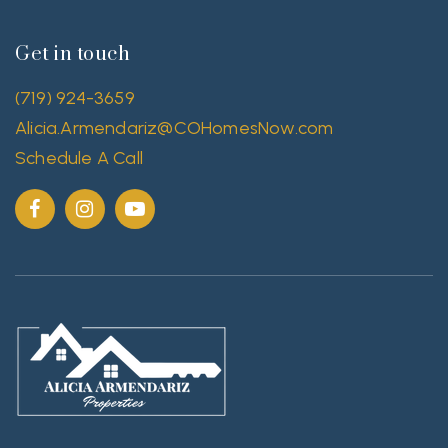
Get in touch
(719) 924-3659
Alicia.Armendariz@COHomesNow.com
Schedule A Call