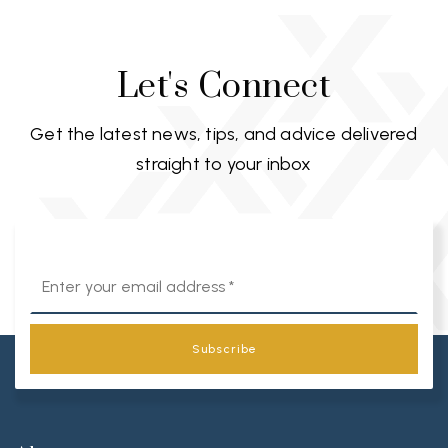
Let's Connect
Get the latest news, tips, and advice delivered
straight to your inbox
Email
*
Subscribe