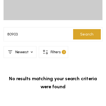
80903
Search
Newest
Filters
3
No results matching your search criteria
were found