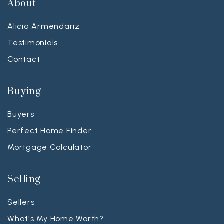
About
Alicia Armendariz
Testimonials
Contact
Buying
Buyers
Perfect Home Finder
Mortgage Calculator
Selling
Sellers
What's My Home Worth?