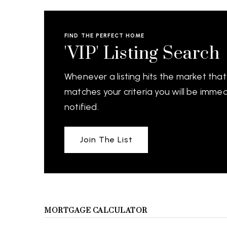
FIND THE PERFECT HOME
'VIP' Listing Search
Whenever a listing hits the market that
matches your criteria you will be immed
notified.
Join The List
MORTGAGE CALCULATOR