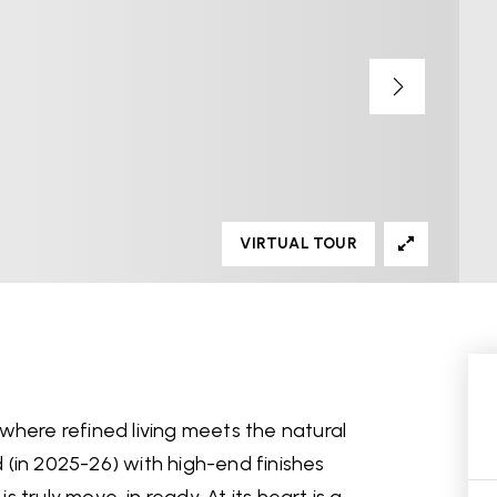
VIRTUAL TOUR
where refined living meets the natural
(in 2025-26) with high-end finishes