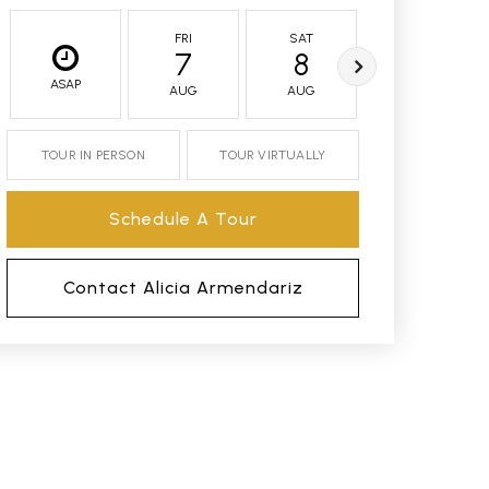
FRI
SAT
SUN
7
8
9
ASAP
AUG
AUG
AUG
TOUR IN PERSON
TOUR VIRTUALLY
Schedule A Tour
Contact Alicia Armendariz