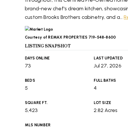
throughout, this Certified Pre-Owned home is
brand-new chef's dream kitchen, showcasi
custom Brooks Brothers cabinetry, and a
…
R
Courtesy of REMAX PROPERTIES 719-548-8600
LISTING SNAPSHOT
DAYS ONLINE
LAST UPDATED
73
Jul 27, 2026
BEDS
FULL BATHS
5
4
SQUARE FT.
LOT SIZE
5,423
2.82 Acres
MLS NUMBER