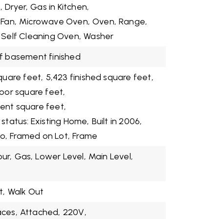
,
Dryer,
Gas in Kitchen,
 Fan,
Microwave Oven,
Oven,
Range,
Self Cleaning Oven,
Washer
f basement finished
quare feet,
5,423 finished square feet,
loor square feet,
ent square feet,
 status: Existing Home,
Built in 2006,
o,
Framed on Lot,
Frame
our,
Gas,
Lower Level,
Main Level,
t,
Walk Out
aces,
Attached,
220V,