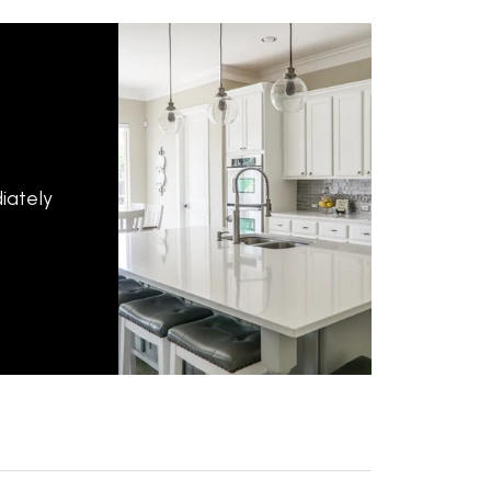
iately