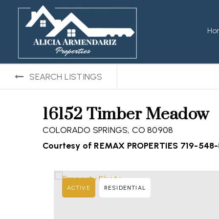
Ho
SEARCH LISTINGS
16152 Timber Meadow
COLORADO SPRINGS, CO 80908
Courtesy of REMAX PROPERTIES 719-548
ACTIVE
RESIDENTIAL