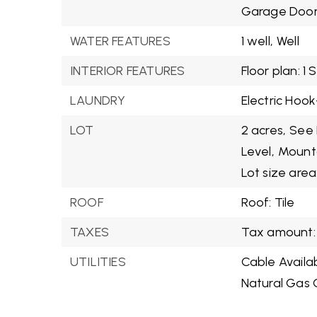
Garage Door
WATER FEATURES
1 well,
Well
INTERIOR FEATURES
Floor plan: 1 
LAUNDRY
Electric Hook
LOT
2 acres,
See 
Level,
Mounta
Lot size area
ROOF
Roof: Tile
TAXES
Tax amount: 
UTILITIES
Cable Availa
Natural Gas