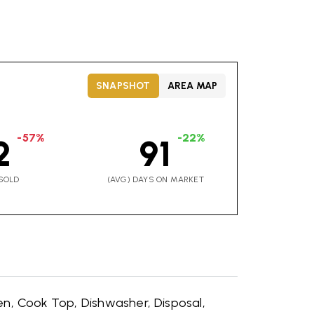
SNAPSHOT
AREA MAP
-57%
-22%
2
91
SOLD
(AVG) DAYS ON MARKET
en,
Cook Top,
Dishwasher,
Disposal,