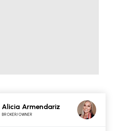
Alicia Armendariz
BROKER/OWNER