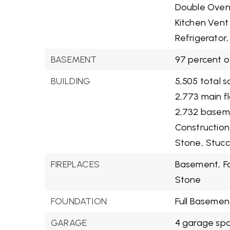
Double Oven
Kitchen Vent
Refrigerator,
BASEMENT
97 percent o
BUILDING
5,505 total s
2,773 main f
2,732 basem
Construction
Stone,
Stucc
FIREPLACES
Basement,
F
Stone
FOUNDATION
Full Basemen
GARAGE
4 garage sp