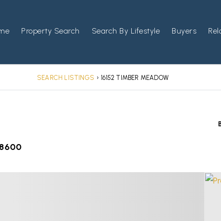
me
Property Search
Search By Lifestyle
Buyers
Rel
SEARCH LISTINGS
›
16152 TIMBER MEADOW
-8600