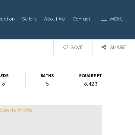
ocation
Sellers
About Me
Contact
MENU
SAVE
SHARE
BEDS
BATHS
SQUARE FT.
5
5
5,423