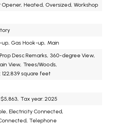
 Opener,
Heated,
Oversized,
Workshop
Story
-up,
Gas Hook-up,
Main
Prop Desc Remarks,
360-degree View,
in View,
Trees/Woods,
: 122,839 square feet
$5,863,
Tax year: 2025
ble,
Electricity Connected,
 Connected,
Telephone