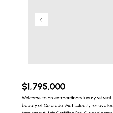
$1,795,000
Welcome to an extraordinary luxury retreat 
beauty of Colorado. Meticulously renovated 