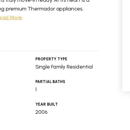
 truly move-in ready. At its heart is a
ng premium Thermador appliances,
ead More
PROPERTY TYPE
Single Family Residential
PARTIAL BATHS
1
YEAR BUILT
2006