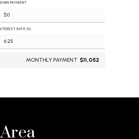
DOWN PAYMENT
INTEREST RATE (%)
MONTHLY PAYMENT
$11,052
 Area