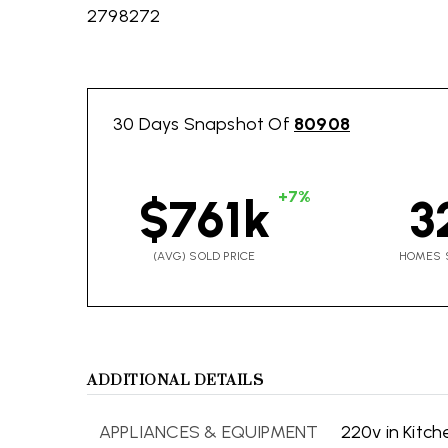
2798272
30 Days Snapshot Of
80908
+7%
$761k
3
(AVG) SOLD PRICE
HOMES 
ADDITIONAL DETAILS
APPLIANCES & EQUIPMENT
220v in Kitch