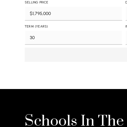
SELLING PRICE
TERM (YEARS)
Schools In The